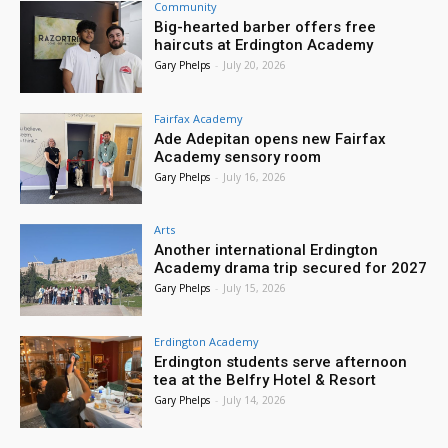
Community
Big-hearted barber offers free
haircuts at Erdington Academy
Gary Phelps
-
July 20, 2026
Fairfax Academy
Ade Adepitan opens new Fairfax
Academy sensory room
Gary Phelps
-
July 16, 2026
Arts
Another international Erdington
Academy drama trip secured for 2027
Gary Phelps
-
July 15, 2026
Erdington Academy
Erdington students serve afternoon
tea at the Belfry Hotel & Resort
Gary Phelps
-
July 14, 2026