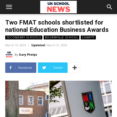
Two FMAT schools shortlisted for
national Education Business Awards
SECONDARY SCHOOLS
BOURNVILLE SCHOOL
CHARITY
March 13, 2026
Updated:
March 31, 2026
By
Gary Phelps
Facebook
Twitter