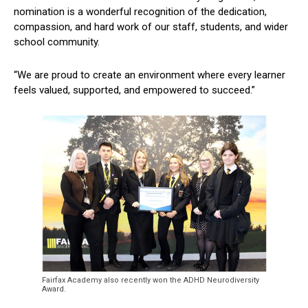
nomination is a wonderful recognition of the dedication,
compassion, and hard work of our staff, students, and wider
school community.
“We are proud to create an environment where every learner
feels valued, supported, and empowered to succeed.”
Fairfax Academy also recently won the ADHD Neurodiversity
Award.