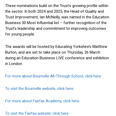
These nominations build on the Trust’s growing profile within
the sector. In both 2024 and 2025, the Head of Quality and
Trust Improvement, Ian McNeilly, was named in the Education
Business 50 Most Influential list – further recognition of the
Trust’s leadership and commitment to improving outcomes
for young people.
The awards will be hosted by Educating Yorkshire’s Matthew
Burton, and are set to take place on Thursday, 26 March
during an Education Business LIVE conference and exhibition
in London.
For more about Bournville All-Through School, click here.
To visit the Bournville website, click here.
For more about Fairfax Academy, click here.
To visit the Fairfax website, click here.