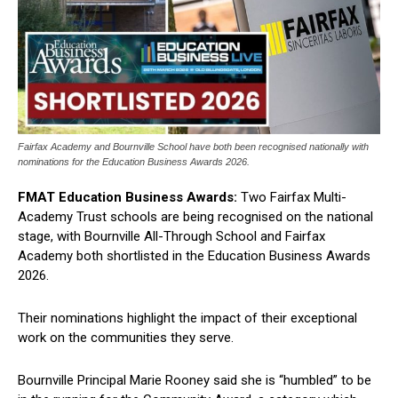
Fairfax Academy and Bournville School have both been recognised nationally with
nominations for the Education Business Awards 2026.
FMAT Education Business Awards:
Two Fairfax Multi-
Academy Trust schools are being recognised on the national
stage, with Bournville All-Through School and Fairfax
Academy both shortlisted in the Education Business Awards
2026.
Their nominations highlight the impact of their exceptional
work on the communities they serve.
Bournville Principal Marie Rooney said she is “humbled” to be