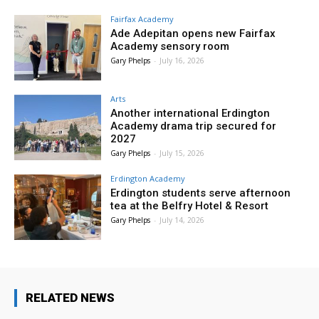
Fairfax Academy
Ade Adepitan opens new Fairfax
Academy sensory room
Gary Phelps
-
July 16, 2026
Arts
Another international Erdington
Academy drama trip secured for
2027
Gary Phelps
-
July 15, 2026
Erdington Academy
Erdington students serve afternoon
tea at the Belfry Hotel & Resort
Gary Phelps
-
July 14, 2026
RELATED NEWS