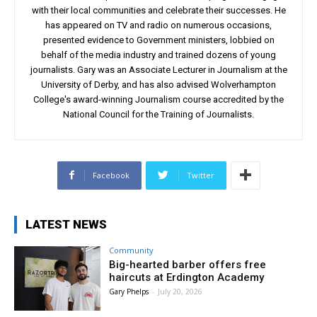
with their local communities and celebrate their successes. He
has appeared on TV and radio on numerous occasions,
presented evidence to Government ministers, lobbied on
behalf of the media industry and trained dozens of young
journalists. Gary was an Associate Lecturer in Journalism at the
University of Derby, and has also advised Wolverhampton
College's award-winning Journalism course accredited by the
National Council for the Training of Journalists.
Facebook
Twitter
LATEST NEWS
Community
Big-hearted barber offers free
haircuts at Erdington Academy
Gary Phelps
-
July 20, 2026