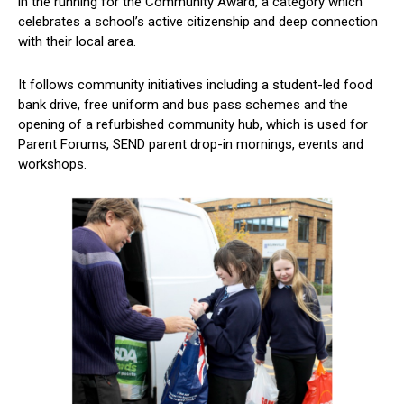
in the running for the Community Award, a category which
celebrates a school’s active citizenship and deep connection
with their local area.
It follows community initiatives including a student-led food
bank drive, free uniform and bus pass schemes and the
opening of a refurbished community hub, which is used for
Parent Forums, SEND parent drop-in mornings, events and
workshops.