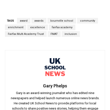
TAGS
award
awards
bournville school
community
enrichment
excellence
fairfax academy
Fairfax Multi Academy Trust
FMAT
inclusion
Gary Phelps
Gary is an award-winning journalist who has edited nine
newspapers and helped launch numerous online news brands.
He created UK School News to provide platforms for local
schools to share positive news stories, helping them engage