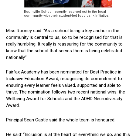
Bournville School recently reached out to the local
community with their student-led food bank initiative.
Miss Rooney said: “As a school being a key anchor in the
community is central to us, so to be recognised for that is
really humbling. It really is reassuring for the community to
know that the school that serves them is being celebrated
nationally.”
Fairfax Academy has been nominated for Best Practice in
Inclusive Education Award, recognising its commitment to
ensuring every learner feels valued, supported and able to
thrive. The nomination follows two recent national wins: the
Wellbeing Award for Schools and the ADHD Neurodiversity
Award.
Principal Sean Castle said the whole team is honoured.
He said: “Inclusion is at the heart of everything we do, and this