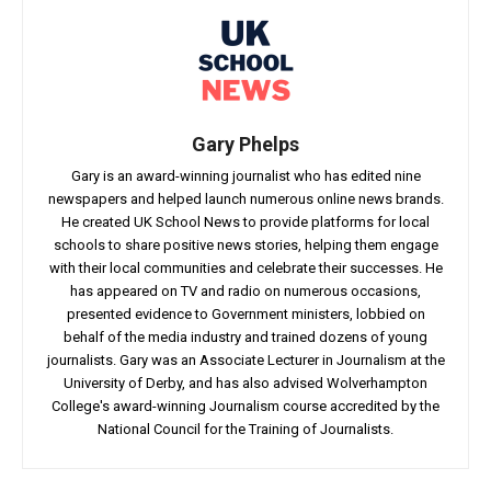
Gary Phelps
Gary is an award-winning journalist who has edited nine
newspapers and helped launch numerous online news brands.
He created UK School News to provide platforms for local
schools to share positive news stories, helping them engage
with their local communities and celebrate their successes. He
has appeared on TV and radio on numerous occasions,
presented evidence to Government ministers, lobbied on
behalf of the media industry and trained dozens of young
journalists. Gary was an Associate Lecturer in Journalism at the
University of Derby, and has also advised Wolverhampton
College's award-winning Journalism course accredited by the
National Council for the Training of Journalists.