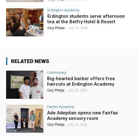
Erdington Academy
Erdington students serve afternoon
tea at the Belfry Hotel & Resort
Gary Phelps
-
July 14, 2026
RELATED NEWS
Community
Big-hearted barber offers free
haircuts at Erdington Academy
Gary Phelps
-
July 20, 2026
Fairfax Academy
Ade Adepitan opens new Fairfax
Academy sensory room
Gary Phelps
-
July 16, 2026