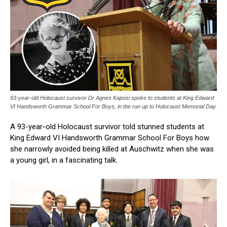
93-year-old Holocaust survivor Dr Agnes Kaposi spoke to students at King Edward
VI Handsworth Grammar School For Boys, in the run up to Holocaust Memorial Day.
A 93-year-old Holocaust survivor told stunned students at
King Edward VI Handsworth Grammar School For Boys how
she narrowly avoided being killed at Auschwitz when she was
a young girl, in a fascinating talk.