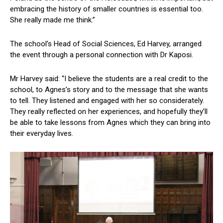
embracing the history of smaller countries is essential too.
She really made me think.”
The school’s Head of Social Sciences, Ed Harvey, arranged
the event through a personal connection with Dr Kaposi.
Mr Harvey said: “I believe the students are a real credit to the
school, to Agnes’s story and to the message that she wants
to tell. They listened and engaged with her so considerately.
They really reflected on her experiences, and hopefully they’ll
be able to take lessons from Agnes which they can bring into
their everyday lives.