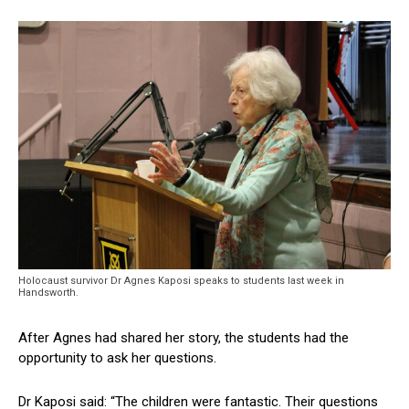
Holocaust survivor Dr Agnes Kaposi speaks to students last week in
Handsworth.
After Agnes had shared her story, the students had the
opportunity to ask her questions.
Dr Kaposi said: “The children were fantastic. Their questions