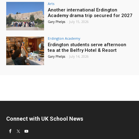
Arts
Another international Erdington
Academy drama trip secured for 2027
Gary Phelps
-
July 15, 2026
Erdington Academy
Erdington students serve afternoon
tea at the Belfry Hotel & Resort
Gary Phelps
-
July 14, 2026
Connect with UK School News