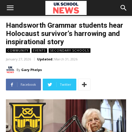
Handsworth Grammar students hear
Holocaust survivor’s harrowing and
inspirational story
COMMUNITY
EVENTS
SECONDARY SCHOOLS
January 27, 2026
Updated:
March 31, 2026
By
Gary Phelps
Facebook
Twitter