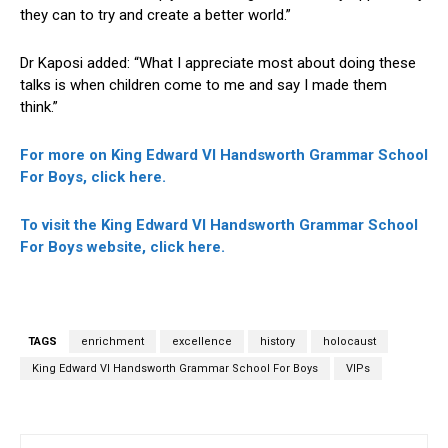
they can to try and create a better world.”
Dr Kaposi added: “What I appreciate most about doing these
talks is when children come to me and say I made them
think.”
For more on King Edward VI Handsworth Grammar School
For Boys, click here.
To visit the King Edward VI Handsworth Grammar School
For Boys website, click here.
TAGS
enrichment
excellence
history
holocaust
King Edward VI Handsworth Grammar School For Boys
VIPs