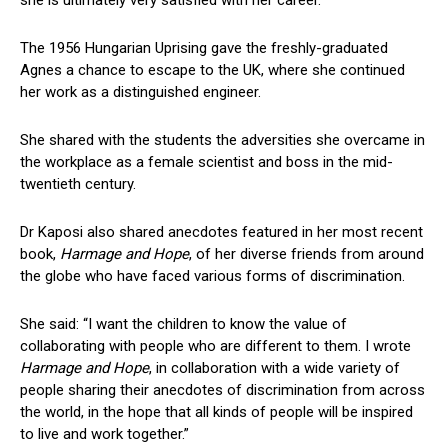
The 1956 Hungarian Uprising gave the freshly-graduated
Agnes a chance to escape to the UK, where she continued
her work as a distinguished engineer.
She shared with the students the adversities she overcame in
the workplace as a female scientist and boss in the mid-
twentieth century.
Dr Kaposi also shared anecdotes featured in her most recent
book,
Harmage and Hope
, of her diverse friends from around
the globe who have faced various forms of discrimination.
She said: “I want the children to know the value of
collaborating with people who are different to them. I wrote
Harmage and Hope
, in collaboration with a wide variety of
people sharing their anecdotes of discrimination from across
the world, in the hope that all kinds of people will be inspired
to live and work together.”