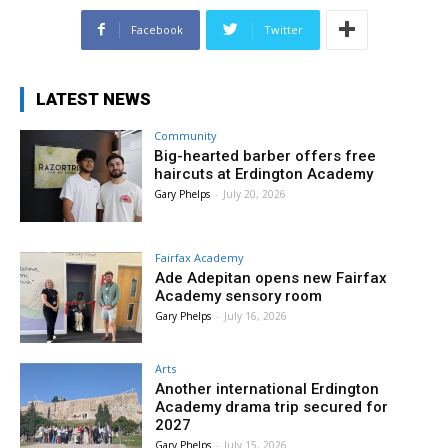
Facebook
Twitter
LATEST NEWS
Community
Big-hearted barber offers free
haircuts at Erdington Academy
Gary Phelps
-
July 20, 2026
Fairfax Academy
Ade Adepitan opens new Fairfax
Academy sensory room
Gary Phelps
-
July 16, 2026
Arts
Another international Erdington
Academy drama trip secured for
2027
Gary Phelps
-
July 15, 2026