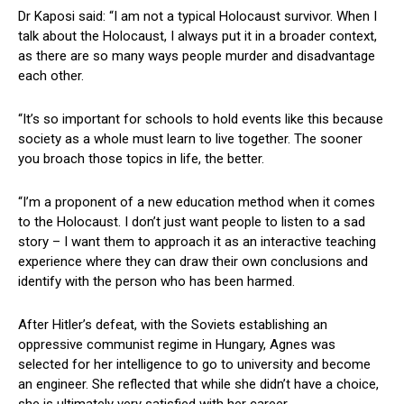
Dr Kaposi said: “I am not a typical Holocaust survivor. When I
talk about the Holocaust, I always put it in a broader context,
as there are so many ways people murder and disadvantage
each other.
“It’s so important for schools to hold events like this because
society as a whole must learn to live together. The sooner
you broach those topics in life, the better.
“I’m a proponent of a new education method when it comes
to the Holocaust. I don’t just want people to listen to a sad
story – I want them to approach it as an interactive teaching
experience where they can draw their own conclusions and
identify with the person who has been harmed.
After Hitler’s defeat, with the Soviets establishing an
oppressive communist regime in Hungary, Agnes was
selected for her intelligence to go to university and become
an engineer. She reflected that while she didn’t have a choice,
she is ultimately very satisfied with her career.