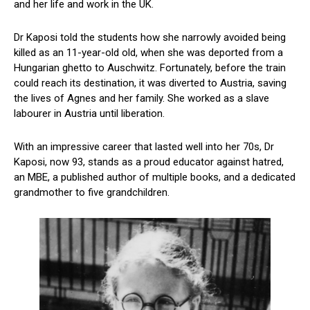
and her life and work in the UK.
Dr Kaposi told the students how she narrowly avoided being
killed as an 11-year-old old, when she was deported from a
Hungarian ghetto to Auschwitz. Fortunately, before the train
could reach its destination, it was diverted to Austria, saving
the lives of Agnes and her family. She worked as a slave
labourer in Austria until liberation.
With an impressive career that lasted well into her 70s, Dr
Kaposi, now 93, stands as a proud educator against hatred,
an MBE, a published author of multiple books, and a dedicated
grandmother to five grandchildren.