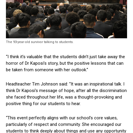
The 93-year-old survivor talking to students.
“I think it’s valuable that the students didn’t just take away the
horror of Dr Kaposi’s story, but the positive lessons that can
be taken from someone with her outlook.”
Headteacher Tim Johnson said: “It was an inspirational talk. I
think Dr Kaposi’s message of hope, after all the discrimination
she faced throughout her life, was a thought-provoking and
positive thing for our students to hear.
“This event perfectly aligns with our school’s core values,
particularly of respect and community. She encouraged our
students to think deeply about things and use any opportunity