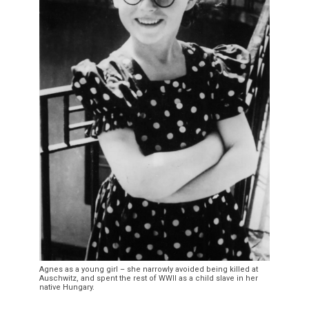
Agnes as a young girl – she narrowly avoided being killed at
Auschwitz, and spent the rest of WWII as a child slave in her
native Hungary.