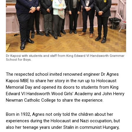
Dr Kaposi with students and staff from King Edward VI Handsworth Grammar
School for Boys.
The respected school invited renowned engineer Dr Agnes
Kaposi MBE to share her story in the run up to Holocaust
Memorial Day and opened its doors to students from King
Edward VI Handsworth Wood Girls’ Academy and John Henry
Newman Catholic College to share the experience.
Born in 1932, Agnes not only told the children about her
experiences during the Holocaust and Nazi occupation, but
also her teenage years under Stalin in communist Hungary,