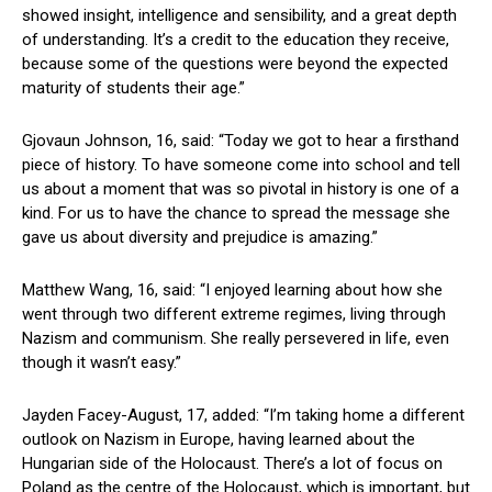
showed insight, intelligence and sensibility, and a great depth
of understanding. It’s a credit to the education they receive,
because some of the questions were beyond the expected
maturity of students their age.”
Gjovaun Johnson, 16, said: “Today we got to hear a firsthand
piece of history. To have someone come into school and tell
us about a moment that was so pivotal in history is one of a
kind. For us to have the chance to spread the message she
gave us about diversity and prejudice is amazing.”
Matthew Wang, 16, said: “I enjoyed learning about how she
went through two different extreme regimes, living through
Nazism and communism. She really persevered in life, even
though it wasn’t easy.”
Jayden Facey-August, 17, added: “I’m taking home a different
outlook on Nazism in Europe, having learned about the
Hungarian side of the Holocaust. There’s a lot of focus on
Poland as the centre of the Holocaust, which is important, but