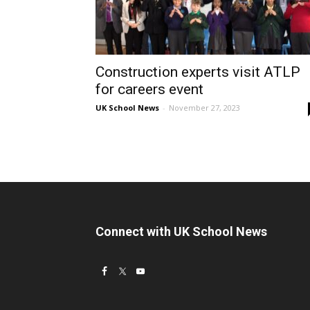
Construction experts visit ATLP
for careers event
UK School News
-
November 27, 2023
Connect with UK School News