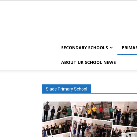
SECONDARY SCHOOLS
PRIMA
ABOUT UK SCHOOL NEWS
Slade Primary School