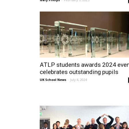
ATLP students awards 2024 even
celebrates outstanding pupils
UK School News
-
July 4, 2024