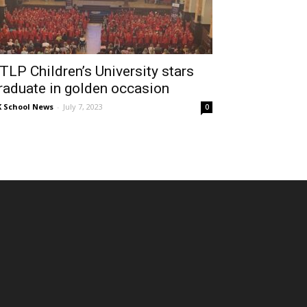
TLP Children’s University stars
raduate in golden occasion
 School News
-
July 7, 2023
0