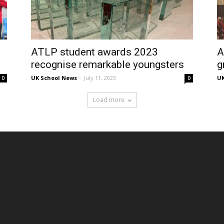
ATLP student awards 2023
A
recognise remarkable youngsters
g
UK School News
-
July 11, 2023
UK
0
0
Load more