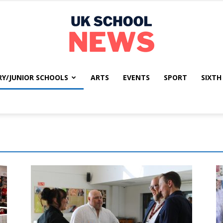
RY/JUNIOR SCHOOLS
ARTS
EVENTS
SPORT
SIXTH
UK
School
News