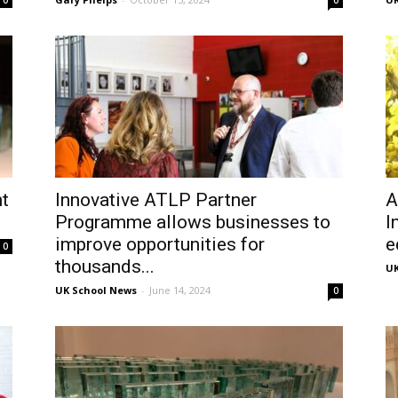
0
0
t
Innovative ATLP Partner
A
Programme allows businesses to
I
improve opportunities for
e
0
thousands...
UK
UK School News
-
June 14, 2024
0