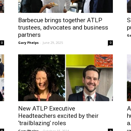
Barbecue brings together ATLP
S
trustees, advocates and business
p
partners
Ga
Gary Phelps
-
June 29, 2025
0
0
New ATLP Executive
A
Headteachers excited by their
h
‘trailblazing’ roles
a.
Gary Phelps
-
October 15, 2024
UK