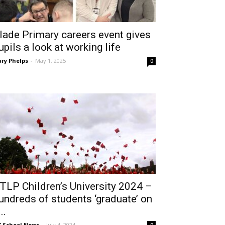
lade Primary careers event gives
upils a look at working life
ry Phelps
-
May 1, 2025
0
TLP Children’s University 2024 –
undreds of students ‘graduate’ on
..
 School News
-
July 4, 2024