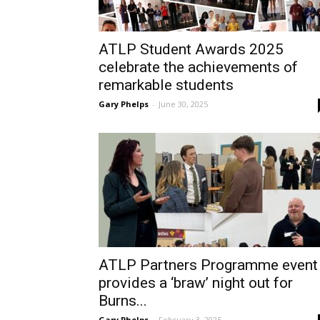
ATLP Student Awards 2025
celebrate the achievements of
remarkable students
Gary Phelps
-
June 30, 2025
ATLP Partners Programme event
provides a ‘braw’ night out for
Burns...
Gary Phelps
-
February 3, 2025