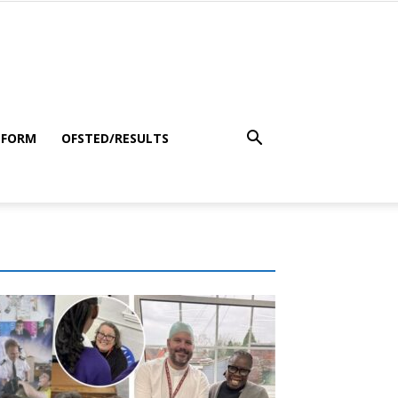
 FORM
OFSTED/RESULTS