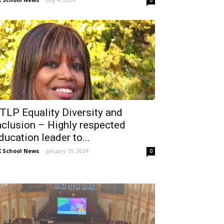
0
TLP Equality Diversity and
nclusion – Highly respected
ducation leader to...
 School News
-
January 10, 2024
0