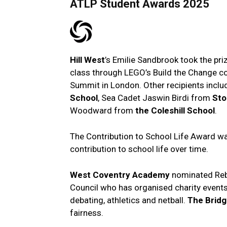
ATLP Student Awards 2025
Hill West
’s Emilie Sandbrook took the pri
class through LEGO’s Build the Change co
Summit in London. Other recipients incl
School
, Sea Cadet Jaswin Birdi from
Sto
Woodward from
the Coleshill School
.
The Contribution to School Life Award w
contribution to school life over time.
West Coventry Academy
nominated Reb
Council who has organised charity events
debating, athletics and netball.
The Brid
fairness.