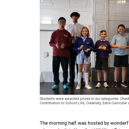
Students were awarded prizes in six categories: Chari
Contribution to School Life, Creativity, Extra Curricula
The morning half was hosted by wonderfu