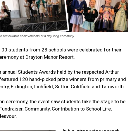
eir remarkable achievements at a day-long ceremony.
100 students from 23 schools were celebrated for their
ceremony at Drayton Manor Resort.
 annual Students Awards held by the respected Arthur
 featured 120 hand-picked prize winners from primary and
try, Erdington, Lichfield, Sutton Coldfield and Tamworth.
n ceremony, the event saw students take the stage to be
 Fundraiser, Community, Contribution to School Life,
ndeavour.
In his introductory speech,