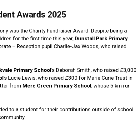
dent Awards 2025
mony was the Charity Fundraiser Award. Despite being a
en for the first time this year,
Dunstall Park Primary
ebrate – Reception pupil Charlie-Jax Woods, who raised
kvale Primary School
’s Deborah Smith, who raised £3,000
ol
’s Lucie Lewis, who raised £300 for Marie Curie Trust in
tter from
Mere Green Primary School
, whose 5 km run
d to a student for their contributions outside of school
 community.