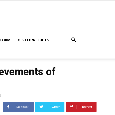
 FORM
OFSTED/RESULTS
ievements of
6
Facebook
Twitter
Pinterest