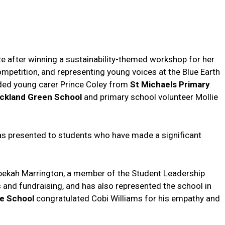
ze after winning a sustainability-themed workshop for her
mpetition, and representing young voices at the Blue Earth
uded young carer Prince Coley from
St Michaels Primary
ckland Green
School
and primary school volunteer Mollie
as presented to students who have made a significant
ekah Marrington, a member of the Student Leadership
 and fundraising, and has also represented the school in
ge School
congratulated Cobi Williams for his empathy and