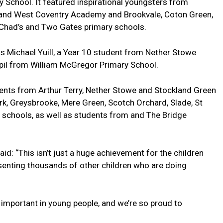
ry School. It featured inspirational youngsters from
l and West Coventry Academy and Brookvale, Coton Green,
t Chad’s and Two Gates primary schools.
s Michael Yuill, a Year 10 student from Nether Stowe
upil from William McGregor Primary School.
udents from Arthur Terry, Nether Stowe and Stockland Green
k, Greysbrooke, Mere Green, Scotch Orchard, Slade, St
 schools, as well as students from and The Bridge
aid: “This isn’t just a huge achievement for the children
senting thousands of other children who are doing
e important in young people, and we’re so proud to