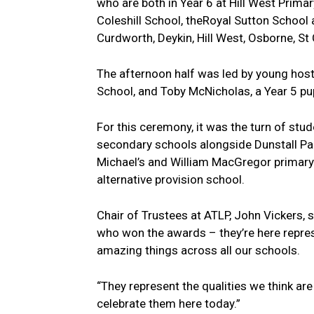
who are both in Year 6 at Hill West Prima
Coleshill School, theRoyal Sutton Schoo
Curdworth, Deykin, Hill West, Osborne, S
The afternoon half was led by young host
School, and Toby McNicholas, a Year 5 p
For this ceremony, it was the turn of st
secondary schools alongside Dunstall Par
Michael’s and William MacGregor primary
alternative provision school.
Chair of Trustees at ATLP, John Vickers, s
who won the awards – they’re here repre
amazing things across all our schools.
“They represent the qualities we think ar
celebrate them here today.”