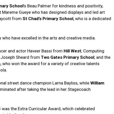
mary School
’s Beau Palmer for kindness and positivity,
ist Mareme Gueye who has designed displays and led art
raycott from
St Chad’s Primary School
, who is a dedicated
 who have excelled in the arts and creative media.
cer and actor Haveer Bassi from
Hill West
; Computing
er Joseph Sheard from
Two Gates Primary School
; and the
, who won the award for a variety of creative talents
ola.
nal street dance champion Larna Bayliss, while
William
minated after taking the lead in her Stagecoach
 was the Extra Curricular Award, which celebrated