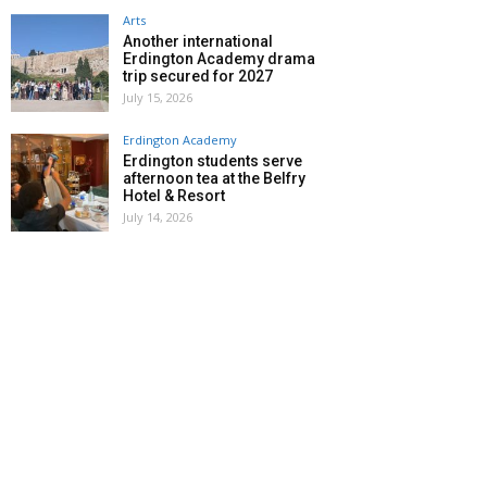
Arts
Another international
Erdington Academy drama
trip secured for 2027
July 15, 2026
Erdington Academy
Erdington students serve
afternoon tea at the Belfry
Hotel & Resort
July 14, 2026