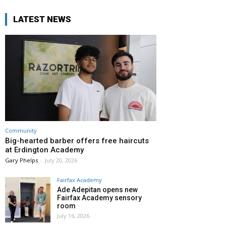
LATEST NEWS
Community
Big-hearted barber offers free haircuts
at Erdington Academy
Gary Phelps
-
July 20, 2026
Fairfax Academy
Ade Adepitan opens new
Fairfax Academy sensory
room
July 16, 2026