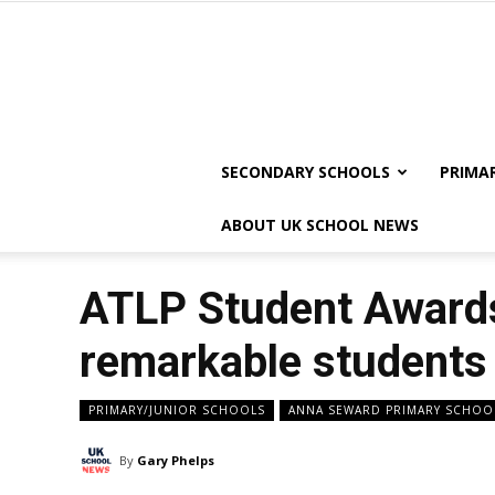
SECONDARY SCHOOLS
PRIMA
ABOUT UK SCHOOL NEWS
ATLP Student Awards
remarkable students
PRIMARY/JUNIOR SCHOOLS
ANNA SEWARD PRIMARY SCHOO
By
Gary Phelps