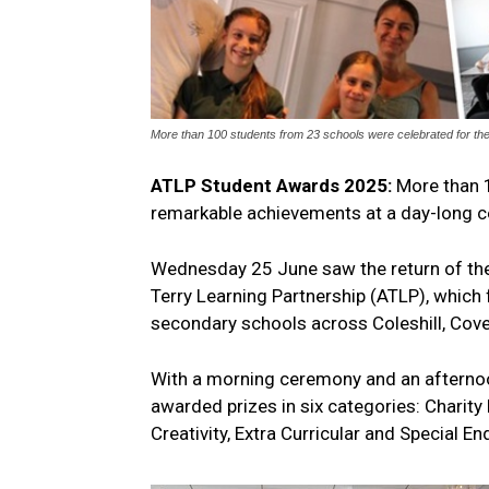
More than 100 students from 23 schools were celebrated for th
ATLP Student Awards 2025:
More than 
remarkable achievements at a day-long 
Wednesday 25 June saw the return of the
Terry Learning Partnership (ATLP), which
secondary schools across Coleshill, Coven
With a morning ceremony and an afternoo
awarded prizes in six categories: Charity
Creativity, Extra Curricular and Special E