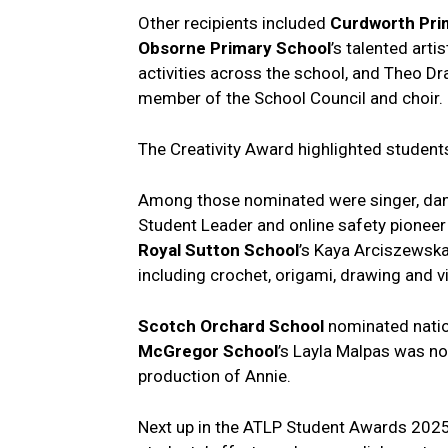
Other recipients included
Curdworth Pri
Obsorne Primary
School
’s talented art
activities across the school, and Theo D
member of the School Council and choir.
The Creativity Award highlighted students
Among those nominated were singer, dan
Student Leader and online safety pione
Royal Sutton School
’s Kaya Arciszewska
including crochet, origami, drawing and vi
Scotch Orchard School
nominated natio
McGregor
School
’s Layla Malpas was no
production of Annie.
Next up in the ATLP Student Awards 2025