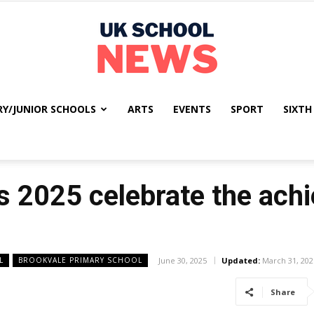
RY/JUNIOR SCHOOLS
ARTS
EVENTS
SPORT
SIXTH
UK
 2025 celebrate the ach
School
L
BROOKVALE PRIMARY SCHOOL
June 30, 2025
Updated:
March 31, 202
Share
News