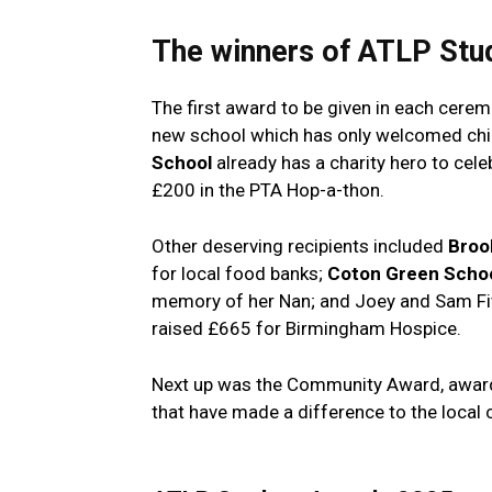
The winners of
ATLP Stu
The first award to be given in each cere
new school which has only welcomed childr
School
already has a charity hero to cel
£200 in the PTA Hop-a-thon.
Other deserving recipients included
Broo
for local food banks;
Coton Green Scho
memory of her Nan; and Joey and Sam Fi
raised £665 for Birmingham Hospice.
Next up was the Community Award, awarde
that have made a difference to the local