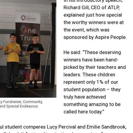
Richard Gill, CEO of ATLP,
explained just how special
the worthy winners were at
the event, which was
sponsored by Aspire People.
He said: “These deserving
winners have been hand-
picked by their teachers and
leaders. These children
represent only 1% of our
student population – they
truly have achieved
ty Fundraiser, Community,
something amazing to be
r and Special Endeavour.
called here today.”
l student comperes Lucy Percival and Emilie Sandbrook,