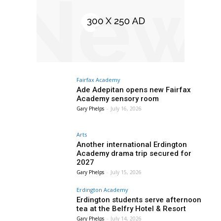
Fairfax Academy
Ade Adepitan opens new Fairfax
Academy sensory room
Gary Phelps
-
July 16, 2026
Arts
Another international Erdington
Academy drama trip secured for
2027
Gary Phelps
-
July 15, 2026
Erdington Academy
Erdington students serve afternoon
tea at the Belfry Hotel & Resort
Gary Phelps
-
July 14, 2026