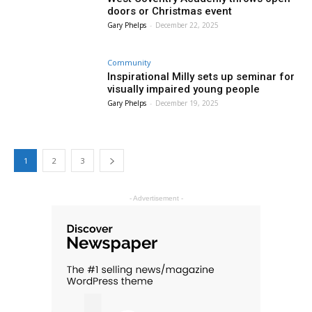
doors or Christmas event
Gary Phelps
-
December 22, 2025
Community
Inspirational Milly sets up seminar for
visually impaired young people
Gary Phelps
-
December 19, 2025
1
2
3
- Advertisement -