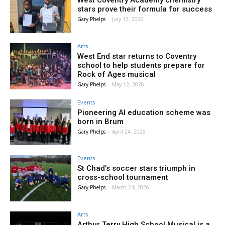
West Coventry Academy chemistry
stars prove their formula for success
Gary Phelps
-
July 13, 2026
Arts
West End star returns to Coventry
school to help students prepare for
Rock of Ages musical
Gary Phelps
-
May 12, 2026
Events
Pioneering AI education scheme was
born in Brum
Gary Phelps
-
April 24, 2026
Events
St Chad’s soccer stars triumph in
cross-school tournament
Gary Phelps
-
March 24, 2026
Arts
Arthur Terry High School Musical is a