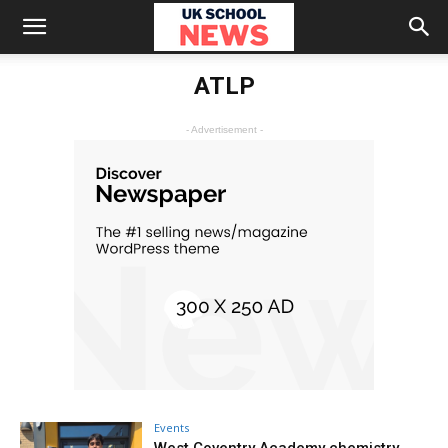
ATLP
- Advertisement -
Events