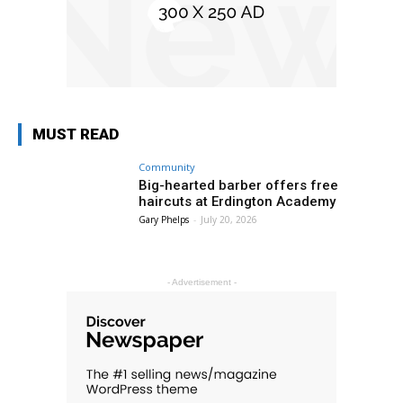
MUST READ
Community
Big-hearted barber offers free
haircuts at Erdington Academy
Gary Phelps
-
July 20, 2026
- Advertisement -