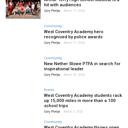
hit with audiences
Gary Phelps
-
March 17, 2026
Community
West Coventry Academy hero
recognised by police awards
Gary Phelps
-
March 11, 2026
Community
New Nether Stowe PTFA in search for
inspirational leader
Gary Phelps
-
March 10, 2026
Events
West Coventry Academy students rack
up 15,000 miles in more than a 100
school trips
Gary Phelps
-
March 3, 2026
Community
West Coventry Academy throws open