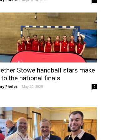
0
ether Stowe handball stars make
t to the national finals
ry Phelps
-
May 20, 2025
0