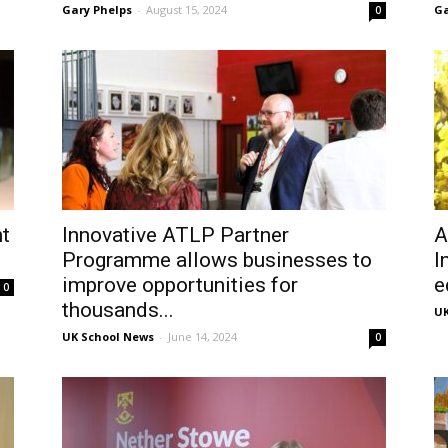
Gary Phelps
-
August 15, 2024
Ga
0
t
Innovative ATLP Partner
A
Programme allows businesses to
I
improve opportunities for
e
0
thousands...
UK
UK School News
-
June 14, 2024
0