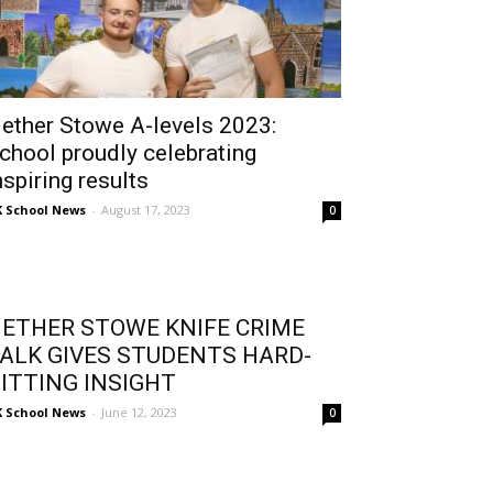
ether Stowe A-levels 2023:
chool proudly celebrating
nspiring results
 School News
-
August 17, 2023
0
ETHER STOWE KNIFE CRIME
ALK GIVES STUDENTS HARD-
ITTING INSIGHT
 School News
-
June 12, 2023
0