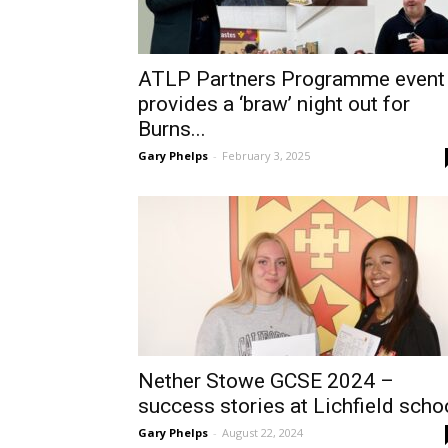
ATLP Partners Programme event
provides a ‘braw’ night out for
Burns...
Gary Phelps
-
February 3, 2025
Nether Stowe GCSE 2024 –
success stories at Lichfield scho
Gary Phelps
-
August 22, 2024