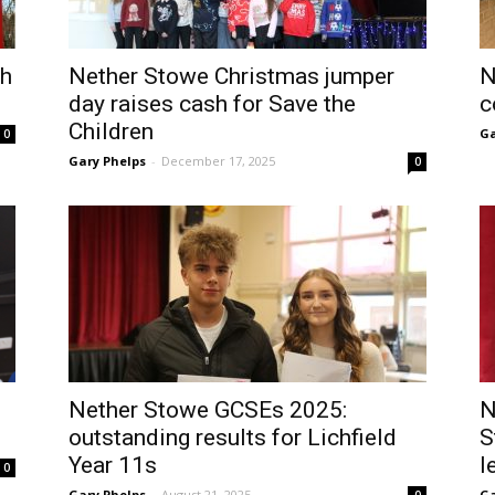
ch
Nether Stowe Christmas jumper
N
day raises cash for Save the
c
Children
Ga
0
Gary Phelps
-
December 17, 2025
0
Nether Stowe GCSEs 2025:
N
outstanding results for Lichfield
S
Year 11s
l
0
Gary Phelps
-
August 21, 2025
Ga