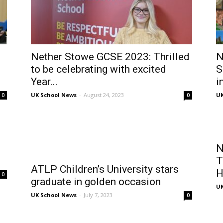
Nether Stowe GCSE 2023: Thrilled
N
to be celebrating with excited
S
Year...
i
UK School News
-
August 24, 2023
UK
0
0
N
T
ATLP Children’s University stars
H
0
graduate in golden occasion
UK
UK School News
-
July 7, 2023
0