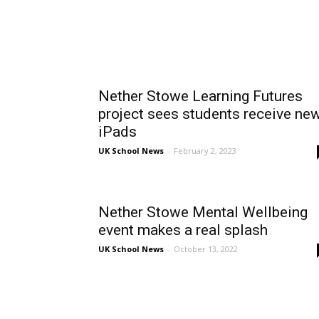
Nether Stowe Learning Futures
project sees students receive ne
iPads
UK School News
-
February 2, 2023
Nether Stowe Mental Wellbeing
event makes a real splash
UK School News
-
October 13, 2022