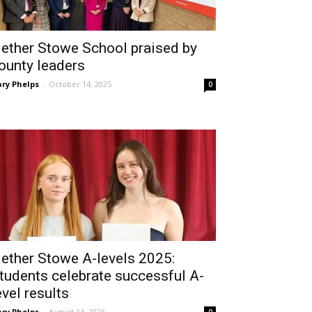
ether Stowe School praised by
ounty leaders
ry Phelps
-
October 14, 2025
0
ether Stowe A-levels 2025:
tudents celebrate successful A-
evel results
ry Phelps
-
August 14, 2025