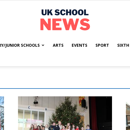
RY/JUNIOR SCHOOLS
ARTS
EVENTS
SPORT
SIXTH
UK
School
News