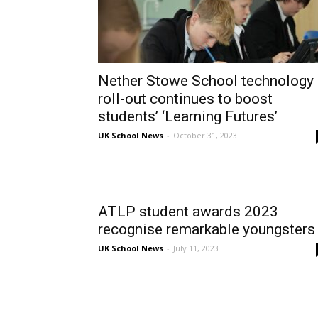
Nether Stowe School technology
roll-out continues to boost
students’ ‘Learning Futures’
UK School News
-
October 31, 2023
ATLP student awards 2023
recognise remarkable youngsters
UK School News
-
July 11, 2023