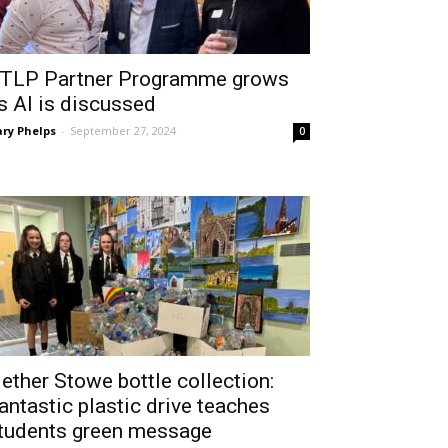
TLP Partner Programme grows
s AI is discussed
ry Phelps
-
September 27, 2024
0
ether Stowe bottle collection:
antastic plastic drive teaches
tudents green message