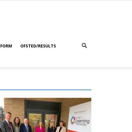
 FORM
OFSTED/RESULTS