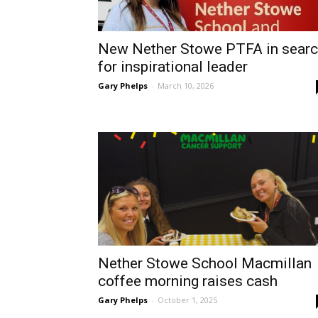
New Nether Stowe PTFA in sear
for inspirational leader
Gary Phelps
-
March 10, 2026
Nether Stowe School Macmillan
coffee morning raises cash
Gary Phelps
-
October 1, 2025