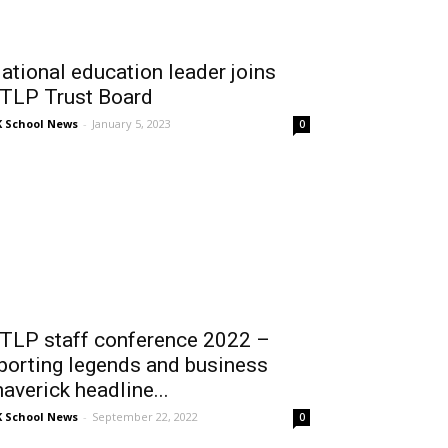
ational education leader joins
TLP Trust Board
 School News
-
January 5, 2023
0
TLP staff conference 2022 –
porting legends and business
averick headline...
 School News
-
September 22, 2022
0