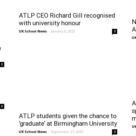
ATLP CEO Richard Gill recognised
N
with university honour
A
UK School News
-
January 9, 2023
0
UK
w
0
A
0
s
ATLP students given the chance to
m
‘graduate’ at Birmingham University
UK
UK School News
-
September 27, 2022
0