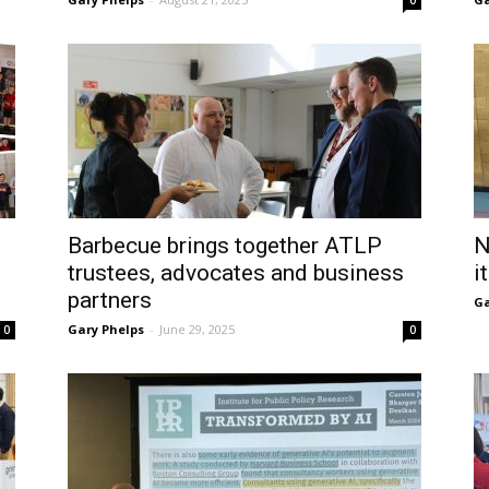
0
Barbecue brings together ATLP
N
trustees, advocates and business
i
partners
Ga
Gary Phelps
-
June 29, 2025
0
0