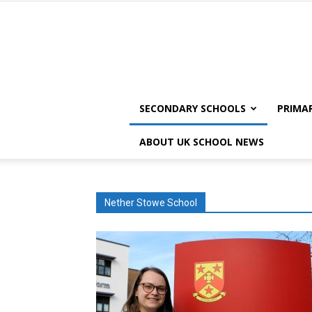
SECONDARY SCHOOLS
PRIMA
ABOUT UK SCHOOL NEWS
Nether Stowe School