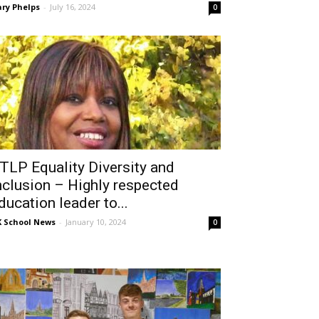
ry Phelps
-
July 16, 2024
0
TLP Equality Diversity and
nclusion – Highly respected
ducation leader to...
 School News
-
January 10, 2024
0