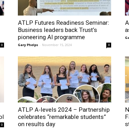
ATLP Futures Readiness Seminar:
A
Business leaders back Trust’s
a
pioneering AI programme
Ga
Gary Phelps
-
November 15, 2024
0
0
ATLP A-levels 2024 – Partnership
N
ol
celebrates “remarkable students”
F
on results day
s
0