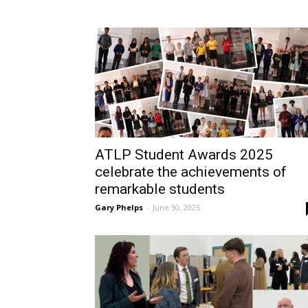
ATLP Student Awards 2025
celebrate the achievements of
remarkable students
Gary Phelps
-
June 30, 2025