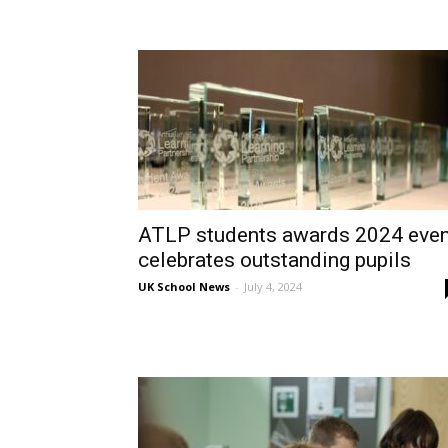
ATLP students awards 2024 even
celebrates outstanding pupils
UK School News
-
July 4, 2024