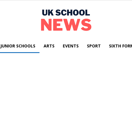
/JUNIOR SCHOOLS
ARTS
EVENTS
SPORT
SIXTH FOR
UK
School
News