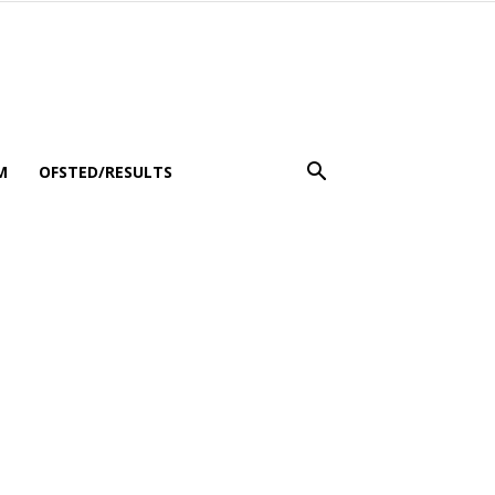
M
OFSTED/RESULTS