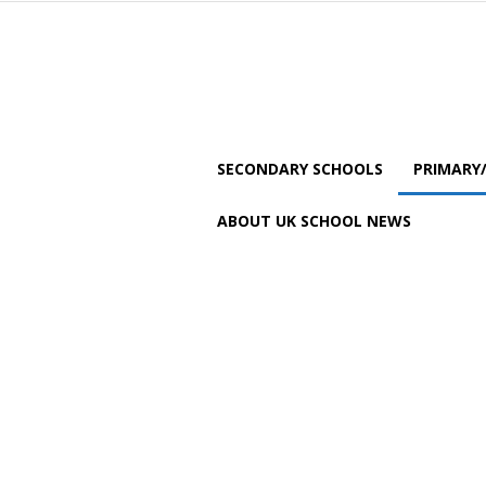
SECONDARY SCHOOLS
PRIMARY
ABOUT UK SCHOOL NEWS