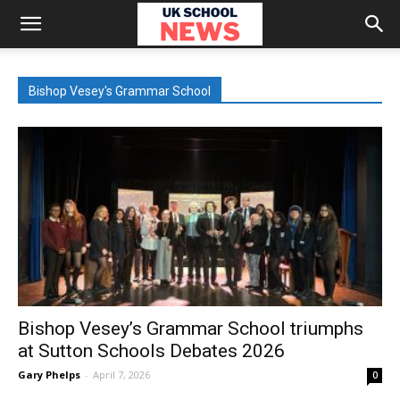
Bishop Vesey's Grammar School
Bishop Vesey’s Grammar School triumphs
at Sutton Schools Debates 2026
Gary Phelps
-
April 7, 2026
0