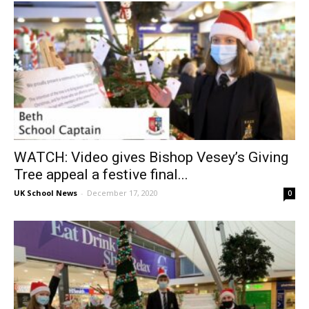
WATCH: Video gives Bishop Vesey’s Giving
Tree appeal a festive final...
UK School News
-
December 17, 2020
0