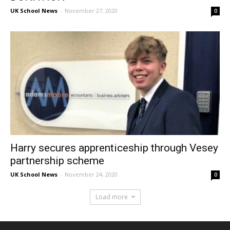
UK School News
-
November 27, 2020
0
Harry secures apprenticeship through Vesey
partnership scheme
UK School News
-
November 24, 2020
0
Load more