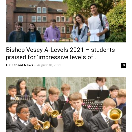
Bishop Vesey A-Levels 2021 – students
praised for ‘impressive levels of...
UK School News
-
August 10, 2021
0