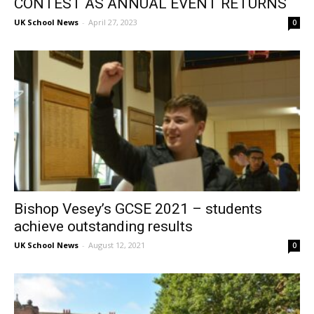
CONTEST AS ANNUAL EVENT RETURNS
UK School News
-
April 27, 2023
0
Bishop Vesey’s GCSE 2021 – students
achieve outstanding results
UK School News
-
August 12, 2021
0