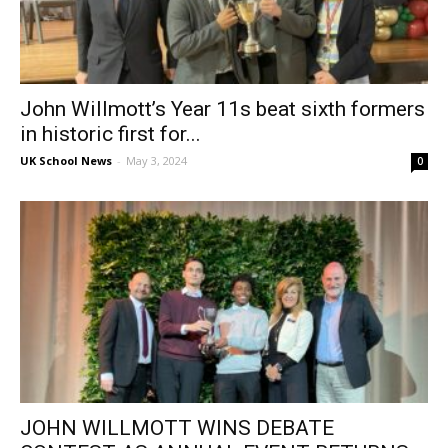
John Willmott’s Year 11s beat sixth formers
in historic first for...
UK School News
-
May 3, 2024
0
JOHN WILLMOTT WINS DEBATE