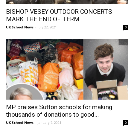
BISHOP VESEY OUTDOOR CONCERTS
MARK THE END OF TERM
UK School News
-
July 22, 2021
0
MP praises Sutton schools for making
thousands of donations to good...
UK School News
-
January 7, 2021
0