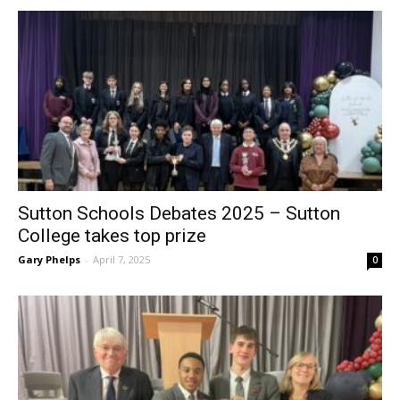
Sutton Schools Debates 2025 – Sutton
College takes top prize
Gary Phelps
-
April 7, 2025
0