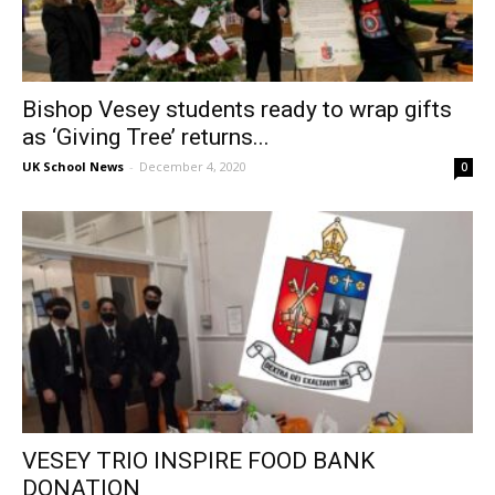
Bishop Vesey students ready to wrap gifts
as ‘Giving Tree’ returns...
UK School News
-
December 4, 2020
0
VESEY TRIO INSPIRE FOOD BANK
DONATION