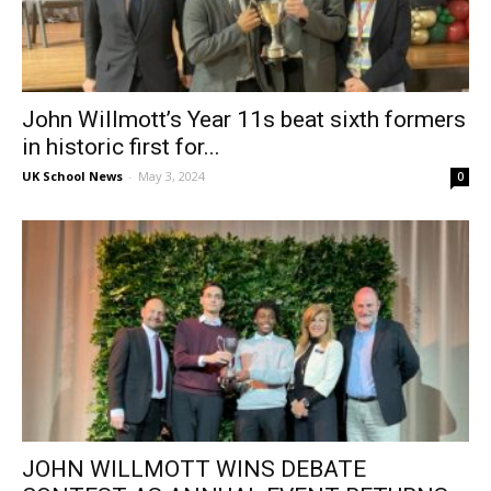
John Willmott’s Year 11s beat sixth formers
in historic first for...
UK School News
-
May 3, 2024
0
JOHN WILLMOTT WINS DEBATE