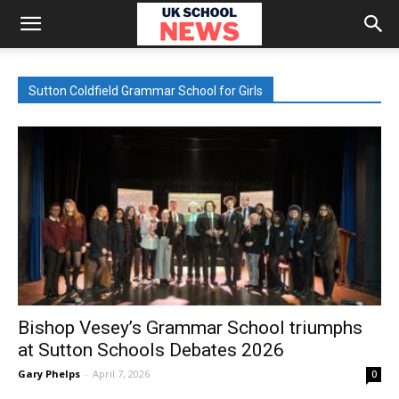
Sutton Coldfield Grammar School for Girls
Bishop Vesey’s Grammar School triumphs
at Sutton Schools Debates 2026
Gary Phelps
-
April 7, 2026
0