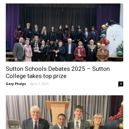
Sutton Schools Debates 2025 – Sutton
College takes top prize
Gary Phelps
-
April 7, 2025
0