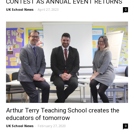
CONTEST AS ANNUAL EVENT RETURNS
UK School News
-
April 27, 2023
0
Arthur Terry Teaching School creates the
educators of tomorrow
UK School News
-
February 27, 2020
0