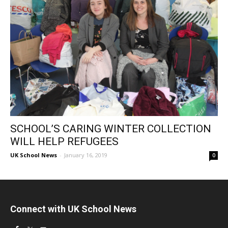
SCHOOL’S CARING WINTER COLLECTION
WILL HELP REFUGEES
UK School News
-
January 16, 2019
0
Connect with UK School News