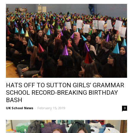
HATS OFF TO SUTTON GIRLS’ GRAMMAR
SCHOOL RECORD-BREAKING BIRTHDAY
BASH
UK School News
-
February 15, 2019
0