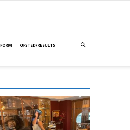
 FORM
OFSTED/RESULTS