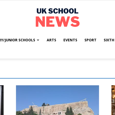
RY/JUNIOR SCHOOLS
ARTS
EVENTS
SPORT
SIXTH
UK
School
News