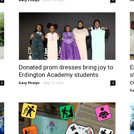
0
0
Donated prom dresses bring joy to
E
Erdington Academy students
s
c
Gary Phelps
-
May 13, 2026
0
0
Ga