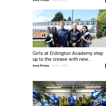
Girls at Erdington Academy step
up to the crease with new...
Gary Phelps
-
June 2, 2026