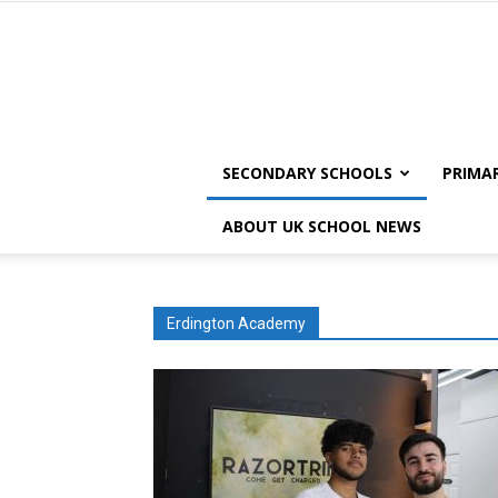
SECONDARY SCHOOLS
PRIMA
ABOUT UK SCHOOL NEWS
Erdington Academy