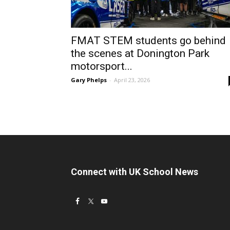
FMAT STEM students go behind
the scenes at Donington Park
motorsport...
Gary Phelps
-
April 23, 2026
Connect with UK School News