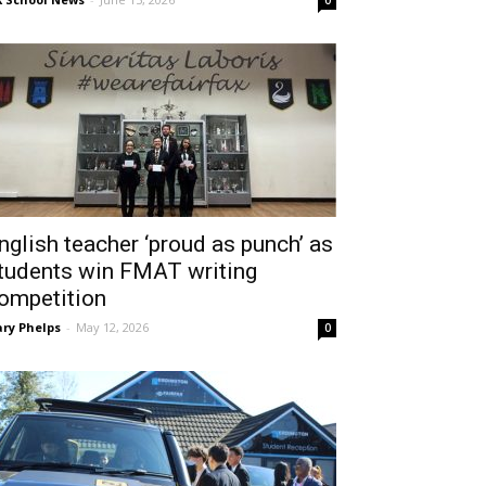
0
nglish teacher ‘proud as punch’ as
tudents win FMAT writing
ompetition
ry Phelps
-
May 12, 2026
0