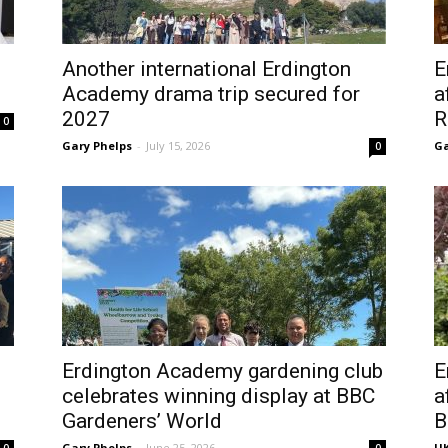
Another international Erdington
E
Academy drama trip secured for
a
2027
R
0
Gary Phelps
-
July 15, 2026
Ga
0
Erdington Academy gardening club
E
celebrates winning display at BBC
a
Gardeners’ World
B
Gary Phelps
-
June 25, 2026
UK