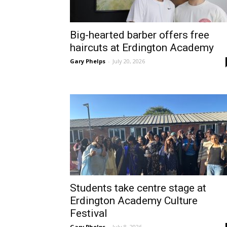
Big-hearted barber offers free
haircuts at Erdington Academy
Gary Phelps
-
July 20, 2026
Students take centre stage at
Erdington Academy Culture
Festival
Gary Phelps
-
July 8, 2026