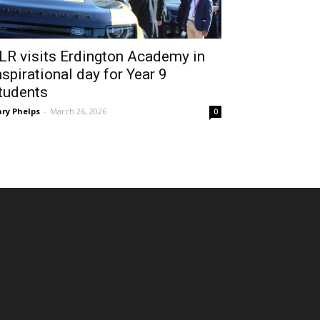
LR visits Erdington Academy in
nspirational day for Year 9
tudents
ry Phelps
-
March 26, 2026
0