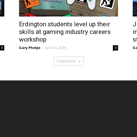
Erdington students level up their
J
skills at gaming industry careers
i
workshop
s
Gary Phelps
-
April 20, 2026
Ga
0
0
Load more