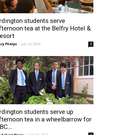
rdington students serve
fternoon tea at the Belfry Hotel &
esort
ry Phelps
-
July 14, 2026
0
rdington students serve up
fternoon tea in a wheelbarrow for
BC...
 School News
-
June 15, 2026