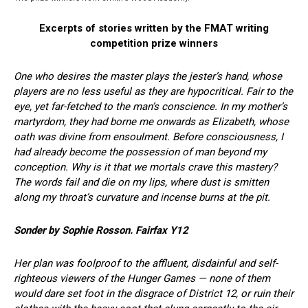
Excerpts of stories written by the FMAT writing
competition prize winners
One who desires the master plays the jester’s hand, whose
players are no less useful as they are hypocritical. Fair to the
eye, yet far-fetched to the man’s conscience. In my mother’s
martyrdom, they had borne me onwards as Elizabeth, whose
oath was divine from ensoulment. Before consciousness, I
had already become the possession of man beyond my
conception. Why is it that we mortals crave this mastery?
The words fail and die on my lips, where dust is smitten
along my throat’s curvature and incense burns at the pit.
Sonder by Sophie Rosson. Fairfax Y12
Her plan was foolproof to the affluent, disdainful and self-
righteous viewers of the Hunger Games — none of them
would dare set foot in the disgrace of District 12, or ruin their