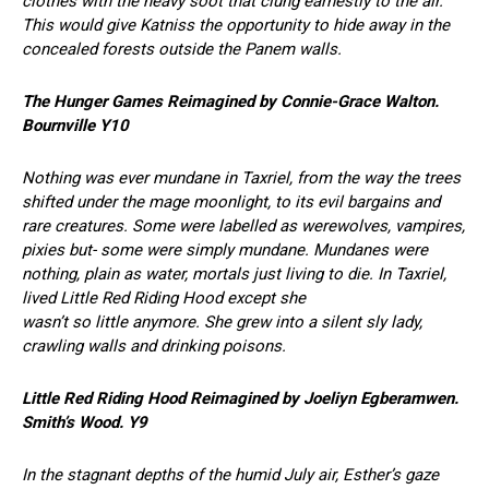
clothes with the heavy soot that clung earnestly to the air.
This would give Katniss the opportunity to hide away in the
concealed forests outside the Panem walls.
The Hunger Games Reimagined by Connie-Grace Walton.
Bournville Y10
Nothing was ever mundane in Taxriel, from the way the trees
shifted under the mage moonlight, to its evil bargains and
rare creatures. Some were labelled as werewolves, vampires,
pixies but- some were simply mundane. Mundanes were
nothing, plain as water, mortals just living to die. In Taxriel,
lived Little Red Riding Hood except she
wasn’t so little anymore. She grew into a silent sly lady,
crawling walls and drinking poisons.
Little Red Riding Hood Reimagined by Joeliyn Egberamwen.
Smith’s Wood. Y9
In the stagnant depths of the humid July air, Esther’s gaze