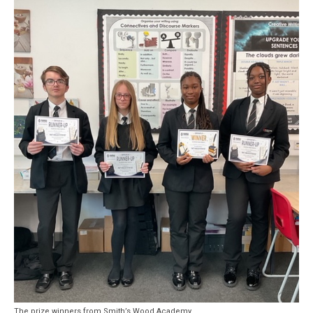
The prize winners from Smith’s Wood Academy.