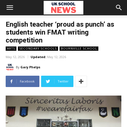
English teacher ‘proud as punch’ as
students win FMAT writing
competition
ARTS
SECONDARY SCHOOLS
BOURNVILLE SCHOOL
May 12, 2026
Updated:
May 12, 2026
By
Gary Phelps
Facebook
Twitter