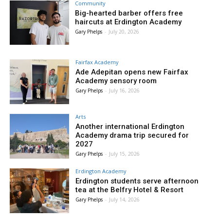
Community
Big-hearted barber offers free
haircuts at Erdington Academy
Gary Phelps
-
July 20, 2026
Fairfax Academy
Ade Adepitan opens new Fairfax
Academy sensory room
Gary Phelps
-
July 16, 2026
Arts
Another international Erdington
Academy drama trip secured for
2027
Gary Phelps
-
July 15, 2026
Erdington Academy
Erdington students serve afternoon
tea at the Belfry Hotel & Resort
Gary Phelps
-
July 14, 2026