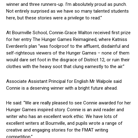
winner and three runners-up. I’m absolutely proud as punch.
Not entirely surprised as we have so many talented students
here, but these stories were a privilege to read.”
At Bournville School, Connie‑Grace Walton received first prize
for her entry The Hunger Games Reimagined, where Katniss
Everdeen’s plan “was foolproof to the affluent, disdainful and
self-righteous viewers of the Hunger Games – none of them
would dare set foot in the disgrace of District 12, or ruin their
clothes with the heavy soot that clung earnestly to the air.”
Associate Assistant Principal for English Mr Walpole said
Connie is a deserving winner with a bright future ahead.
He said: “We are really pleased to see Connie awarded for her
Hunger Games inspired story. Connie is an avid reader and
writer who has an excellent work ethic. We have lots of
excellent writers at Bournville, and pupils wrote a range of
creative and engaging stories for the FMAT writing
competition.”