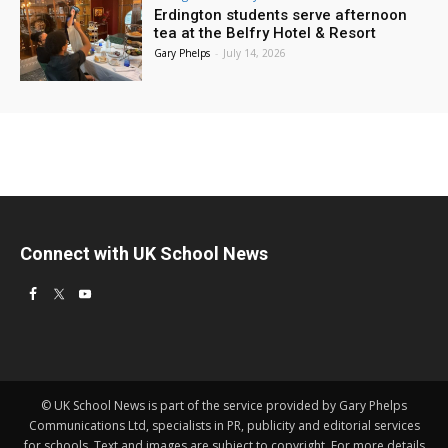
Erdington students serve afternoon
tea at the Belfry Hotel & Resort
Gary Phelps
-
July 14, 2026
Connect with UK School News
© UK School News is part of the service provided by Gary Phelps
Communications Ltd, specialists in PR, publicity and editorial services
for schools. Text and images are subject to copyright. For more details