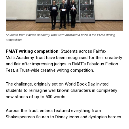
Students from Fairfax Academy who were awarded a prize in the FMAT writing
competition.
FMAT writing competition:
Students across Fairfax
Multi‑Academy Trust have been recognised for their creativity
and flair after impressing judges in FMAT’s Fabulous Fiction
Fest, a Trust‑wide creative writing competition.
The challenge, originally set on World Book Day, invited
students to reimagine well‑known characters in completely
new stories of up to 500 words.
Across the Trust, entries featured everything from
Shakespearean figures to Disney icons and dystopian heroes.