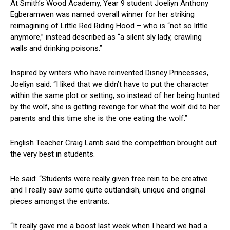
At Smith’s Wood Academy, Year 9 student Joeliyn Anthony
Egberamwen was named overall winner for her striking
reimagining of Little Red Riding Hood – who is “not so little
anymore,” instead described as “a silent sly lady, crawling
walls and drinking poisons.”
Inspired by writers who have reinvented Disney Princesses,
Joeliyn said: “I liked that we didn’t have to put the character
within the same plot or setting, so instead of her being hunted
by the wolf, she is getting revenge for what the wolf did to her
parents and this time she is the one eating the wolf.”
English Teacher Craig Lamb said the competition brought out
the very best in students.
He said: “Students were really given free rein to be creative
and I really saw some quite outlandish, unique and original
pieces amongst the entrants.
“It really gave me a boost last week when I heard we had a