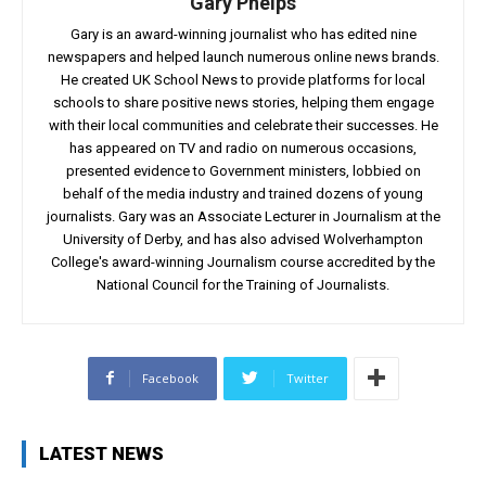
Gary Phelps
Gary is an award-winning journalist who has edited nine
newspapers and helped launch numerous online news brands.
He created UK School News to provide platforms for local
schools to share positive news stories, helping them engage
with their local communities and celebrate their successes. He
has appeared on TV and radio on numerous occasions,
presented evidence to Government ministers, lobbied on
behalf of the media industry and trained dozens of young
journalists. Gary was an Associate Lecturer in Journalism at the
University of Derby, and has also advised Wolverhampton
College's award-winning Journalism course accredited by the
National Council for the Training of Journalists.
Facebook
Twitter
LATEST NEWS