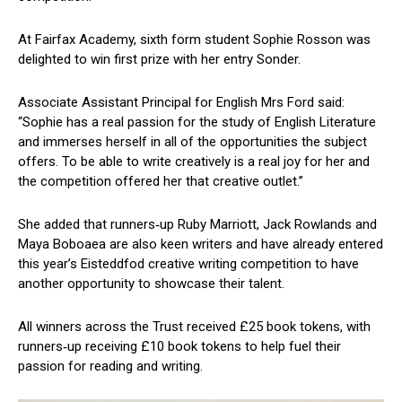
At Fairfax Academy, sixth form student Sophie Rosson was
delighted to win first prize with her entry Sonder.
Associate Assistant Principal for English Mrs Ford said:
“Sophie has a real passion for the study of English Literature
and immerses herself in all of the opportunities the subject
offers. To be able to write creatively is a real joy for her and
the competition offered her that creative outlet.”
She added that runners‑up Ruby Marriott, Jack Rowlands and
Maya Boboaea are also keen writers and have already entered
this year’s Eisteddfod creative writing competition to have
another opportunity to showcase their talent.
All winners across the Trust received £25 book tokens, with
runners‑up receiving £10 book tokens to help fuel their
passion for reading and writing.