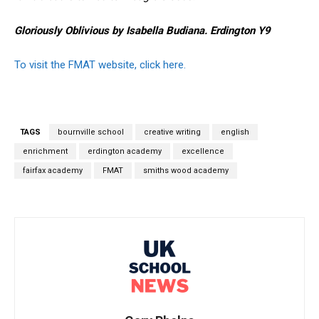
Gloriously Oblivious by Isabella Budiana. Erdington Y9
To visit the FMAT website, click here.
TAGS
bournville school
creative writing
english
enrichment
erdington academy
excellence
fairfax academy
FMAT
smiths wood academy