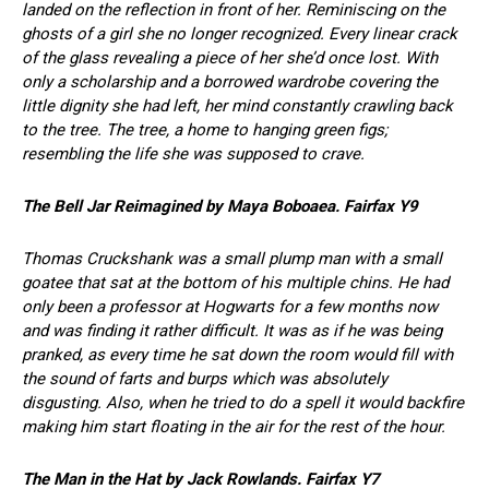
landed on the reflection in front of her. Reminiscing on the
ghosts of a girl she no longer recognized. Every linear crack
of the glass revealing a piece of her she’d once lost. With
only a scholarship and a borrowed wardrobe covering the
little dignity she had left, her mind constantly crawling back
to the tree. The tree, a home to hanging green figs;
resembling the life she was supposed to crave.
The Bell Jar Reimagined by Maya Boboaea. Fairfax Y9
Thomas Cruckshank was a small plump man with a small
goatee that sat at the bottom of his multiple chins. He had
only been a professor at Hogwarts for a few months now
and was finding it rather difficult. It was as if he was being
pranked, as every time he sat down the room would fill with
the sound of farts and burps which was absolutely
disgusting. Also, when he tried to do a spell it would backfire
making him start floating in the air for the rest of the hour.
The Man in the Hat by Jack Rowlands. Fairfax Y7