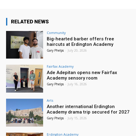
RELATED NEWS
Community
Big-hearted barber offers free
haircuts at Erdington Academy
Gary Phelps
-
July 20, 2026
Fairfax Academy
Ade Adepitan opens new Fairfax
Academy sensory room
Gary Phelps
-
July 16, 2026
Arts
Another international Erdington
Academy drama trip secured for 2027
Gary Phelps
-
July 15, 2026
Erdington Academy