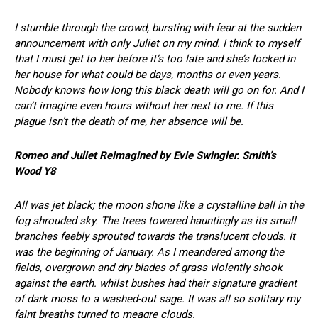
I stumble through the crowd, bursting with fear at the sudden
announcement with only Juliet on my mind. I think to myself
that I must get to her before it’s too late and she’s locked in
her house for what could be days, months or even years.
Nobody knows how long this black death will go on for. And I
can’t imagine even hours without her next to me. If this
plague isn’t the death of me, her absence will be.
Romeo and Juliet
Reimagined by Evie Swingler. Smith’s
Wood Y8
All was jet black; the moon shone like a crystalline ball in the
fog shrouded sky. The trees towered hauntingly as its small
branches feebly sprouted towards the translucent clouds. It
was the beginning of January. As I meandered among the
fields, overgrown and dry blades of grass violently shook
against the earth. whilst bushes had their signature gradient
of dark moss to a washed-out sage. It was all so solitary my
faint breaths turned to meagre clouds.