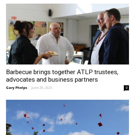
Barbecue brings together ATLP trustees,
advocates and business partners
Gary Phelps
-
June 29, 2025
0