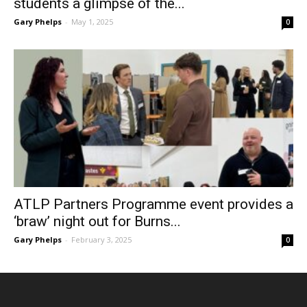
students a glimpse of the...
Gary Phelps
-
May 1, 2025
0
ATLP Partners Programme event provides a
‘braw’ night out for Burns...
Gary Phelps
-
February 3, 2025
0