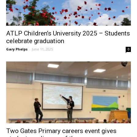
ATLP Children’s University 2025 – Students
celebrate graduation
Gary Phelps
-
June 11, 2025
0
Two Gates Primary careers event gives