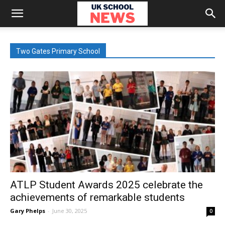
Two Gates Primary School
ATLP Student Awards 2025 celebrate the
achievements of remarkable students
Gary Phelps
-
June 30, 2025
0