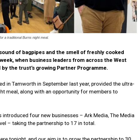
r a traditional Burns night meal.
ound of bagpipes and the smell of freshly cooked
s week, when business leaders from across the West
d by the trust’s growing Partner Programme.
d in Tamworth in September last year, provided the ultra-
ght meal, along with an opportunity for members to
 introduced four new businesses – Ark Media, The Media
vel – taking the partnership to 17 in total.
ere tonight, and our aim is to grow the partnership to 30