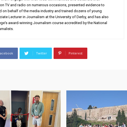
on TV and radio on numerous occasions, presented evidence to
d on behalf of the media industry and trained dozens of young
iate Lecturer in Journalism at the University of Derby, and has also
e's award-winning Journalism course accredited by the National
rnalists.
Facebook
Twitter
Pinterest