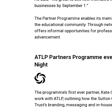
businesses by September 1.”
The Partner Programme enables its membe
the educational community. Through networ
offers informal opportunities for profe
advancement.
ATLP Partners Programme event
Night
The programme’s first ever partner, Kate 
work with ATLP, outlining how the Sutton
Trust’s branding, messaging and in-hous