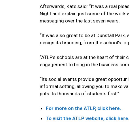
Afterwards, Kate said: “It was a real ple
Night and explain just some of the work 
messaging over the last seven years.
“It was also great to be at Dunstall Park,
design its branding, from the school’s log
“ATLP’s schools are at the heart of thei
engagement to bring in the business com
“Its social events provide great opportun
informal setting, allowing you to make v
puts its thousands of students first.”
For more on the ATLP, click here.
To visit the ATLP website, click here