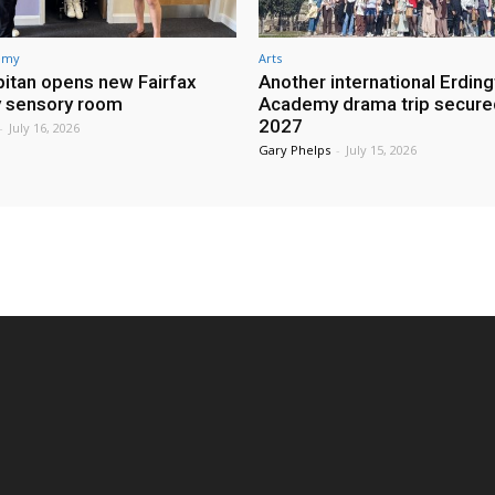
demy
Arts
itan opens new Fairfax
Another international Erdin
 sensory room
Academy drama trip secure
2027
-
July 16, 2026
Gary Phelps
-
July 15, 2026