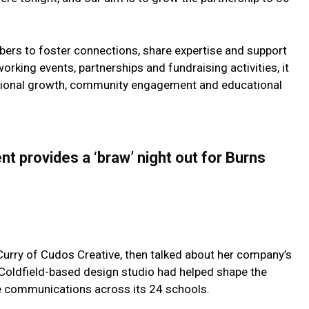
rs to foster connections, share expertise and support
king events, partnerships and fundraising activities, it
ssional growth, community engagement and educational
 provides a ‘braw’ night out for Burns
Curry of Cudos Creative, then talked about her company’s
 Coldfield-based design studio had helped shape the
e communications across its 24 schools.