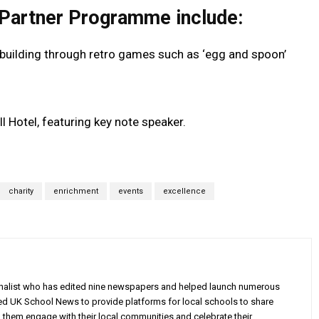
 Partner Programme include:
building through retro games such as ‘egg and spoon’
 Hotel, featuring key note speaker.
charity
enrichment
events
excellence
rnalist who has edited nine newspapers and helped launch numerous
ed UK School News to provide platforms for local schools to share
g them engage with their local communities and celebrate their