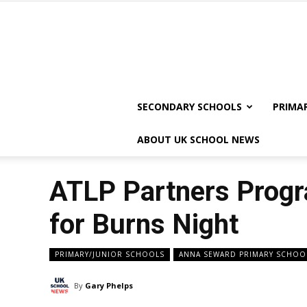
SECONDARY SCHOOLS
PRIMA
ABOUT UK SCHOOL NEWS
ATLP Partners Progra
for Burns Night
PRIMARY/JUNIOR SCHOOLS
ANNA SEWARD PRIMARY SCHOO
By
Gary Phelps