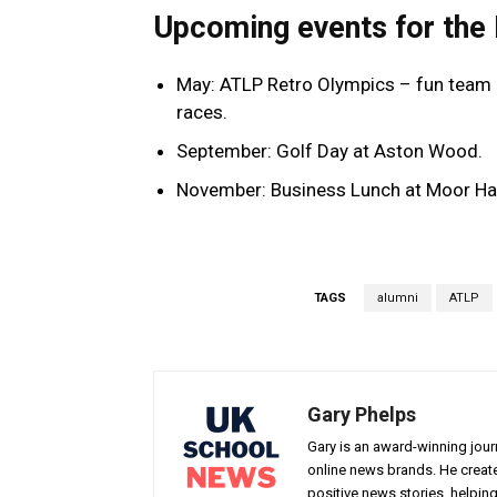
Upcoming events for the
May: ATLP Retro Olympics – fun team 
races.
September: Golf Day at Aston Wood.
November: Business Lunch at Moor Hall
TAGS
alumni
ATLP
Gary Phelps
Gary is an award-winning jou
online news brands. He creat
positive news stories, helpin