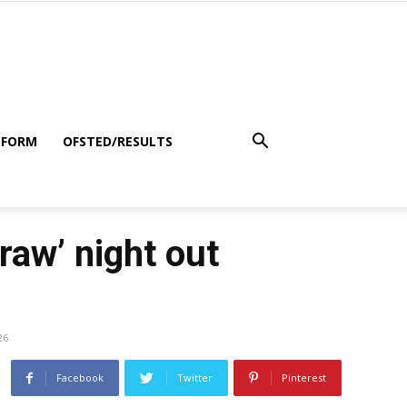
 FORM
OFSTED/RESULTS
aw’ night out
26
Facebook
Twitter
Pinterest