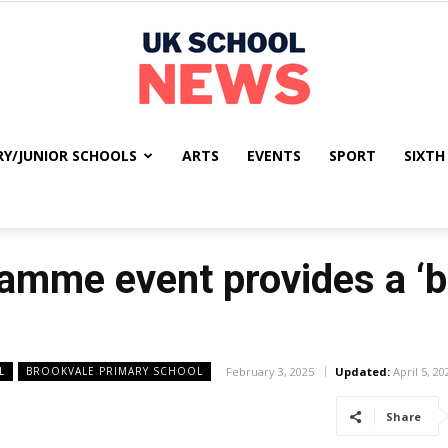
RY/JUNIOR SCHOOLS
ARTS
EVENTS
SPORT
SIXTH
UK
mme event provides a ‘br
School
L
BROOKVALE PRIMARY SCHOOL
February 3, 2025
Updated:
April 5, 20
Share
News