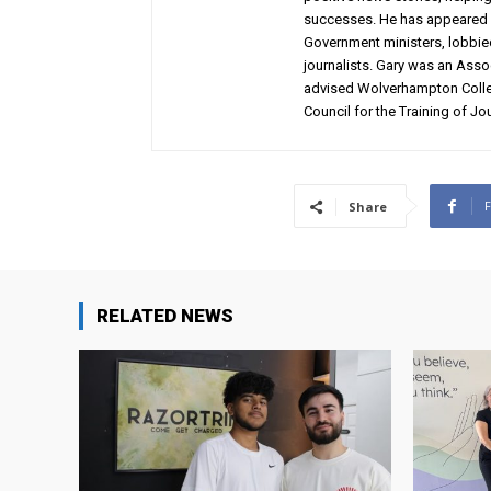
successes. He has appeared 
Government ministers, lobbie
journalists. Gary was an Assoc
advised Wolverhampton Colleg
Council for the Training of Jou
Share
RELATED NEWS