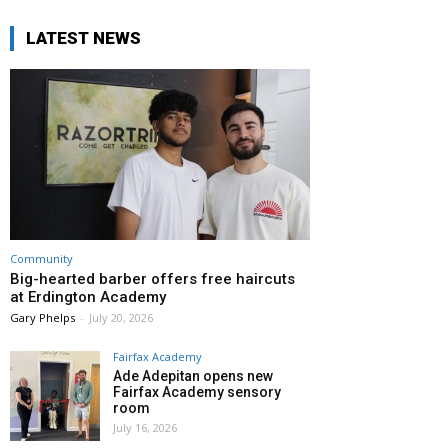
LATEST NEWS
Community
Big-hearted barber offers free haircuts
at Erdington Academy
Gary Phelps
-
July 20, 2026
Fairfax Academy
Ade Adepitan opens new
Fairfax Academy sensory
room
July 16, 2026