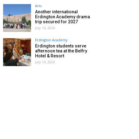
Arts
Another international
Erdington Academy drama
trip secured for 2027
July 15, 2026
Erdington Academy
Erdington students serve
afternoon tea at the Belfry
Hotel & Resort
July 14, 2026