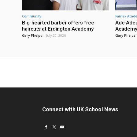
Community
Fairfax Aca
Big-hearted barber offers free
Ade Adep
haircuts at Erdington Academy
Academy
Gary Phelps
-
July 20, 2026
Gary Phelps
Connect with UK School News