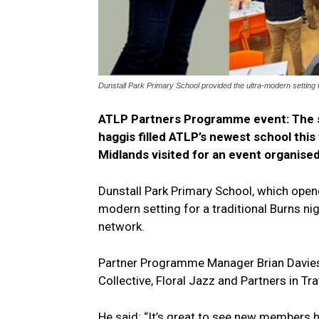
Dunstall Park Primary School provided the ultra-modern setting fo
ATLP Partners Programme event: The s
haggis filled ATLP’s newest school thi
Midlands visited for an event organise
Dunstall Park Primary School, which opene
modern setting for a traditional Burns ni
network.
Partner Programme Manager Brian Davies
Collective, Floral Jazz and Partners in Tra
He said: “It’s great to see new members h