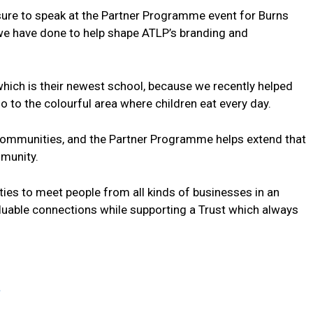
asure to speak at the Partner Programme event for Burns
we have done to help shape ATLP’s branding and
 which is their newest school, because we recently helped
o to the colourful area where children eat every day.
r communities, and the Partner Programme helps extend that
munity.
ities to meet people from all kinds of businesses in an
aluable connections while supporting a Trust which always
.