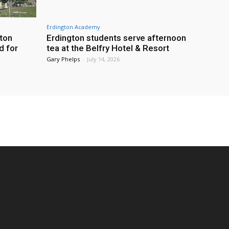
Erdington Academy
gton
Erdington students serve afternoon
d for
tea at the Belfry Hotel & Resort
Gary Phelps
-
July 14, 2026