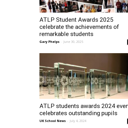
ATLP Student Awards 2025
celebrate the achievements of
remarkable students
Gary Phelps
-
June 30, 2025
ATLP students awards 2024 even
celebrates outstanding pupils
UK School News
-
July 4, 2024