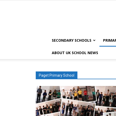
SECONDARY SCHOOLS
PRIMA
ABOUT UK SCHOOL NEWS
Paget Primary School