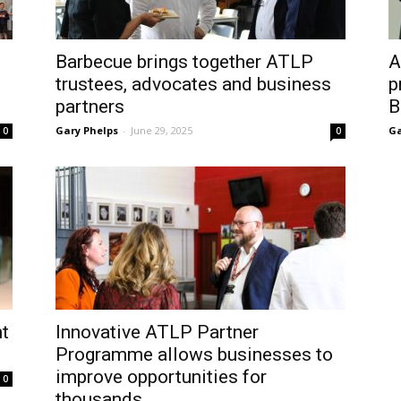
Barbecue brings together ATLP
A
trustees, advocates and business
p
partners
B
Gary Phelps
-
June 29, 2025
Ga
0
0
t
Innovative ATLP Partner
Programme allows businesses to
improve opportunities for
0
thousands...