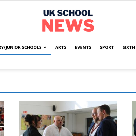
RY/JUNIOR SCHOOLS
ARTS
EVENTS
SPORT
SIXTH
UK
School
News