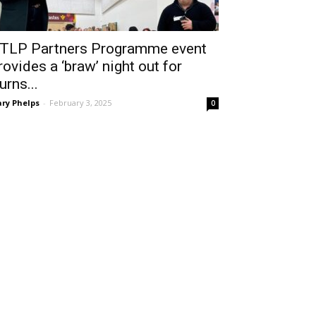
TLP Partners Programme event
rovides a ‘braw’ night out for
urns...
ry Phelps
-
February 3, 2025
0