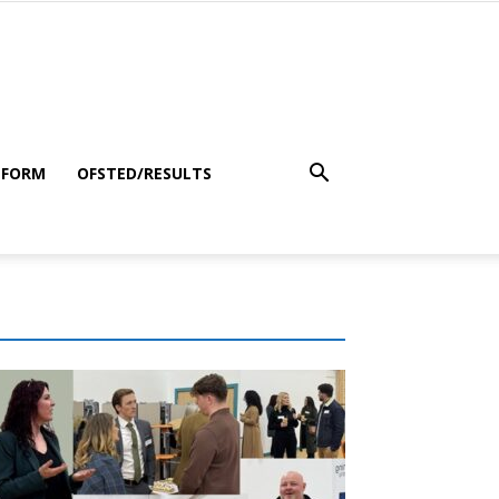
 FORM
OFSTED/RESULTS