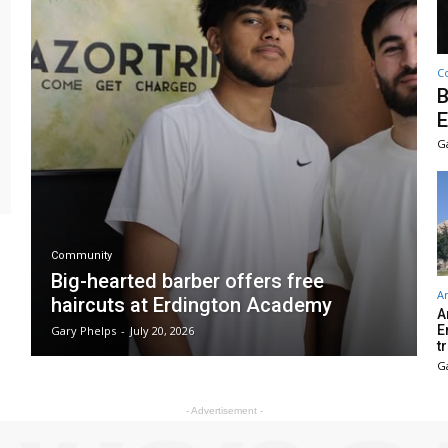
C
B
E
G
Community
Big-hearted barber offers free
Ar
haircuts at Erdington Academy
A
E
Gary Phelps
-
July 20, 2026
t
G
- Advertisement -