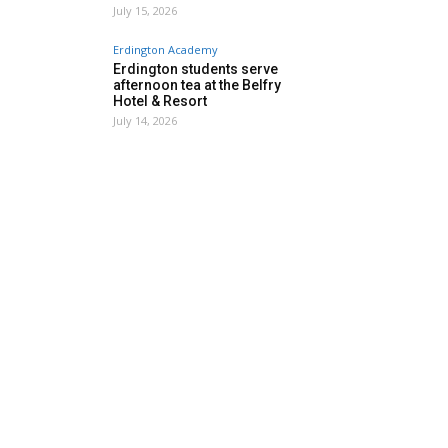
July 15, 2026
Erdington Academy
Erdington students serve
afternoon tea at the Belfry
Hotel & Resort
July 14, 2026