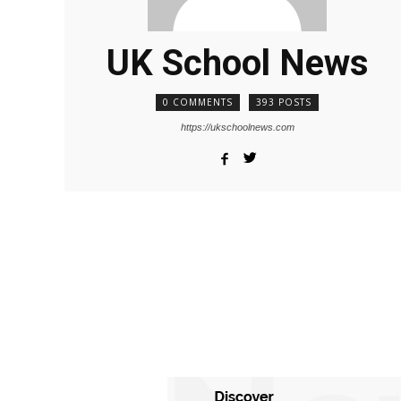
UK School News
0 COMMENTS
393 POSTS
https://ukschoolnews.com