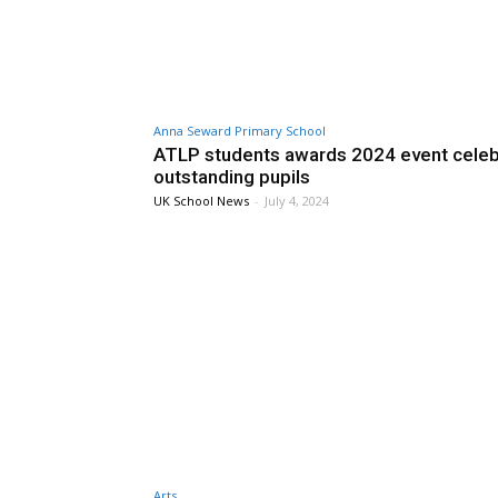
Anna Seward Primary School
ATLP students awards 2024 event cele
outstanding pupils
UK School News
-
July 4, 2024
Arts