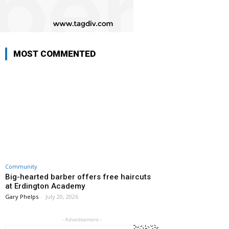
MOST COMMENTED
Community
Big-hearted barber offers free haircuts
at Erdington Academy
Gary Phelps
-
July 20, 2026
- Advertisement -