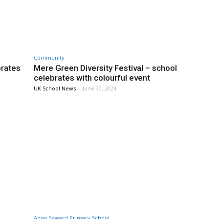
Community
brates
Mere Green Diversity Festival – school
celebrates with colourful event
UK School News
-
June 30, 2024
Anna Seward Primary School