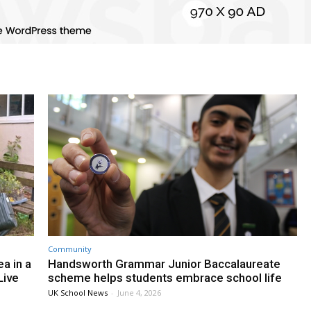
Community
a in a
Handsworth Grammar Junior Baccalaureate
Live
scheme helps students embrace school life
UK School News
-
June 4, 2026