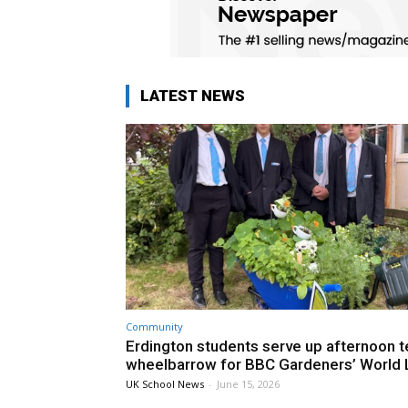
LATEST NEWS
Community
Erdington students serve up afternoon te
wheelbarrow for BBC Gardeners’ World 
UK School News
-
June 15, 2026