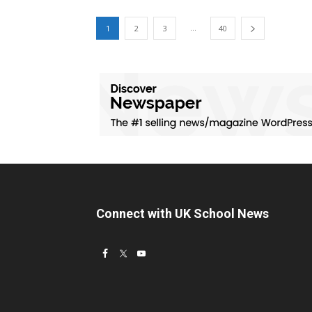
...
1
2
3
40
Connect with UK School News