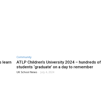
Community
s learn
ATLP Children’s University 2024 – hundreds of
students ‘graduate’ on a day to remember
UK School News
-
July 4, 2024