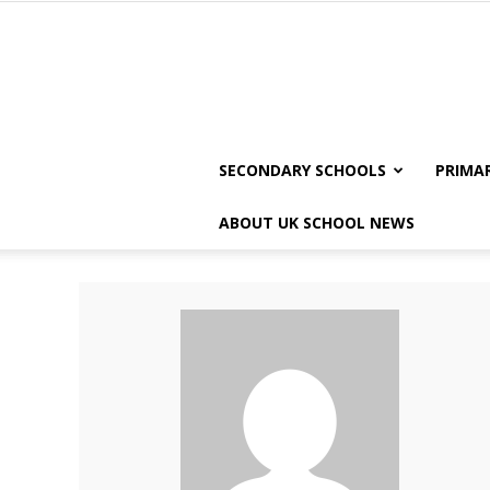
SECONDARY SCHOOLS
PRIMA
ABOUT UK SCHOOL NEWS