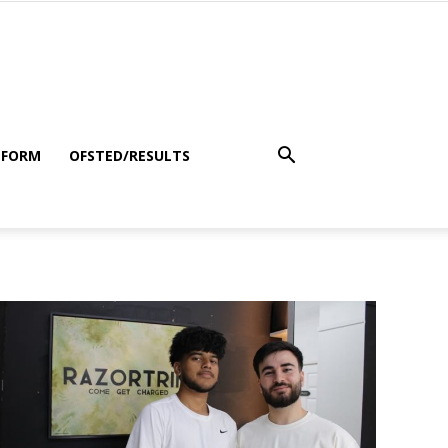
 FORM
OFSTED/RESULTS