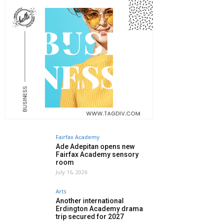
Fairfax Academy
Ade Adepitan opens new
Fairfax Academy sensory
room
July 16, 2026
Arts
Another international
Erdington Academy drama
trip secured for 2027