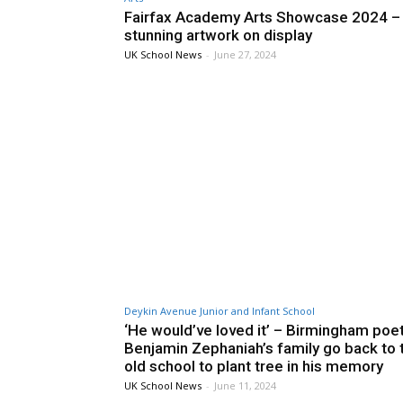
Fairfax Academy Arts Showcase 2024 –
stunning artwork on display
UK School News
-
June 27, 2024
Deykin Avenue Junior and Infant School
‘He would’ve loved it’ – Birmingham poe
Benjamin Zephaniah’s family go back to t
old school to plant tree in his memory
UK School News
-
June 11, 2024