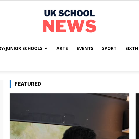
RY/JUNIOR SCHOOLS
ARTS
EVENTS
SPORT
SIXTH
UK
FEATURED
School
News