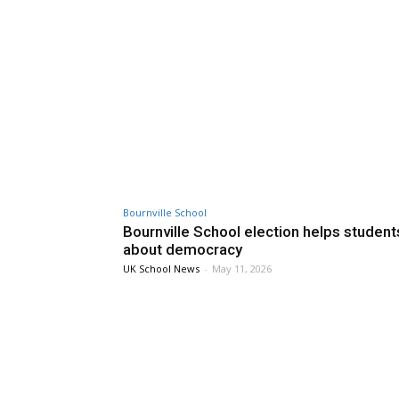
Bournville School
Bournville School election helps student
about democracy
UK School News
-
May 11, 2026