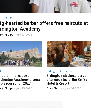
ommunity
ig-hearted barber offers free haircuts at
rdington Academy
ary Phelps
-
July 20, 2026
ts
Erdington Academy
nother international
Erdington students serve
rdington Academy drama
afternoon tea at the Belfry
rip secured for 2027
Hotel & Resort
ary Phelps
-
July 15, 2026
Gary Phelps
-
July 14, 2026