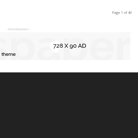
Page 1 of 40
- Advertisement -