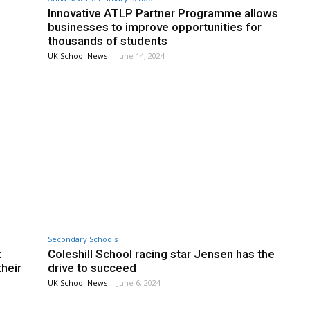
Innovative ATLP Partner Programme allows
businesses to improve opportunities for
thousands of students
UK School News
-
June 14, 2024
Secondary Schools
t
Coleshill School racing star Jensen has the
heir
drive to succeed
UK School News
-
June 6, 2024