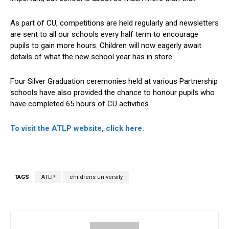
As part of CU, competitions are held regularly and newsletters
are sent to all our schools every half term to encourage
pupils to gain more hours. Children will now eagerly await
details of what the new school year has in store.
Four Silver Graduation ceremonies held at various Partnership
schools have also provided the chance to honour pupils who
have completed 65 hours of CU activities.
To visit the ATLP website, click here.
TAGS
ATLP
childrens university