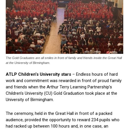
The Gold Graduates are all smiles in front of family and friends inside the Great Hall
at the University of Birmingham.
ATLP Children’s University stars
– Endless hours of hard
work and commitment was rewarded in front of proud family
and friends when the Arthur Terry Learning Partnership’s
Children’s University (CU) Gold Graduation took place at the
University of Birmingham.
The ceremony, held in the Great Hall in front of a packed
audience, provided the opportunity to reward 234 pupils who
had racked up between 100 hours and, in one case, an