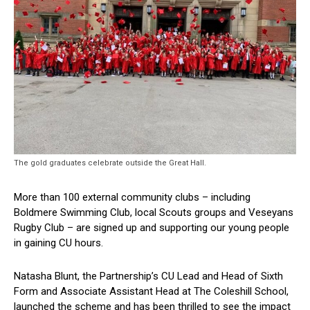
The gold graduates celebrate outside the Great Hall.
More than 100 external community clubs – including
Boldmere Swimming Club, local Scouts groups and Veseyans
Rugby Club – are signed up and supporting our young people
in gaining CU hours.
Natasha Blunt, the Partnership’s CU Lead and Head of Sixth
Form and Associate Assistant Head at The Coleshill School,
launched the scheme and has been thrilled to see the impact