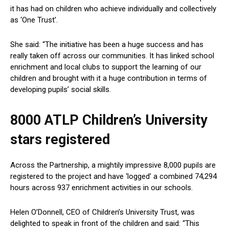
it has had on children who achieve individually and collectively
as ‘One Trust’.
She said: “The initiative has been a huge success and has
really taken off across our communities. It has linked school
enrichment and local clubs to support the learning of our
children and brought with it a huge contribution in terms of
developing pupils’ social skills.
8000 ATLP Children’s University
stars registered
Across the Partnership, a mightily impressive 8,000 pupils are
registered to the project and have ‘logged’ a combined 74,294
hours across 937 enrichment activities in our schools.
Helen O’Donnell, CEO of Children’s University Trust, was
delighted to speak in front of the children and said: “This