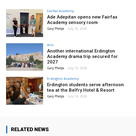
Fairfax Academy
Ade Adepitan opens new Fairfax
Academy sensory room
Gary Phelps
-
July 16, 2026
Arts
Another international Erdington
Academy drama trip secured for
2027
Gary Phelps
-
July 15, 2026
Erdington Academy
Erdington students serve afternoon
tea at the Belfry Hotel & Resort
Gary Phelps
-
July 14, 2026
RELATED NEWS