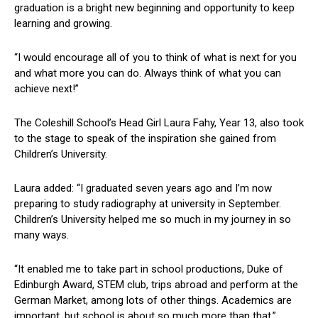
graduation is a bright new beginning and opportunity to keep
learning and growing.
“I would encourage all of you to think of what is next for you
and what more you can do. Always think of what you can
achieve next!”
The Coleshill School’s Head Girl Laura Fahy, Year 13, also took
to the stage to speak of the inspiration she gained from
Children’s University.
Laura added: “I graduated seven years ago and I’m now
preparing to study radiography at university in September.
Children’s University helped me so much in my journey in so
many ways.
“It enabled me to take part in school productions, Duke of
Edinburgh Award, STEM club, trips abroad and perform at the
German Market, among lots of other things. Academics are
important, but school is about so much more than that.”