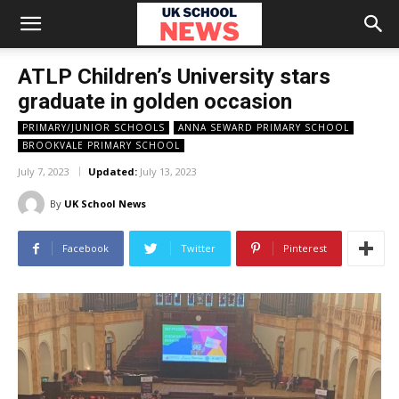
ATLP Children’s University stars
graduate in golden occasion
PRIMARY/JUNIOR SCHOOLS
ANNA SEWARD PRIMARY SCHOOL
BROOKVALE PRIMARY SCHOOL
July 7, 2023
Updated:
July 13, 2023
By
UK School News
Facebook
Twitter
Pinterest