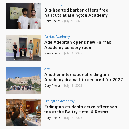
Community
Big-hearted barber offers free
haircuts at Erdington Academy
Gary Phelps
-
July 20, 2026
Fairfax Academy
Ade Adepitan opens new Fairfax
Academy sensory room
Gary Phelps
-
July 16, 2026
Arts
Another international Erdington
Academy drama trip secured for 2027
Gary Phelps
-
July 15, 2026
Erdington Academy
Erdington students serve afternoon
tea at the Belfry Hotel & Resort
Gary Phelps
-
July 14, 2026