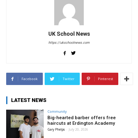
UK School News
https://ukschoolnews.com
Facebook
Twitter
Pinterest
LATEST NEWS
Community
Big-hearted barber offers free
haircuts at Erdington Academy
Gary Phelps
-
July 20, 2026