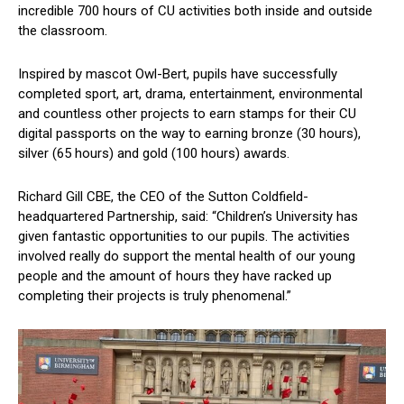
incredible 700 hours of CU activities both inside and outside
the classroom.
Inspired by mascot Owl-Bert, pupils have successfully
completed sport, art, drama, entertainment, environmental
and countless other projects to earn stamps for their CU
digital passports on the way to earning bronze (30 hours),
silver (65 hours) and gold (100 hours) awards.
Richard Gill CBE, the CEO of the Sutton Coldfield-
headquartered Partnership, said: “Children’s University has
given fantastic opportunities to our pupils. The activities
involved really do support the mental health of our young
people and the amount of hours they have racked up
completing their projects is truly phenomenal.”