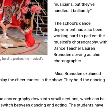
musicians, but they’ve
handled it brilliantly.”
The school’s dance
department has also been
working hard to perfect the
musical’s choreography, with
Dance Teacher Lauren
Brunsden serving as chief
 hard to perfect the musical’s
choreographer.
Miss Brunsden explained:
play the cheerleaders in the show. They hold the dancing
he choreography down into small sections, which can be
o switch between dancing and acting. The students have