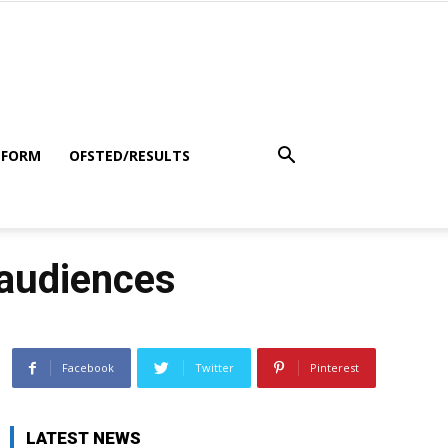
 FORM
OFSTED/RESULTS
 audiences
Facebook
Twitter
Pinterest
LATEST NEWS