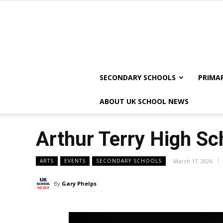
SECONDARY SCHOOLS
PRIMA
ABOUT UK SCHOOL NEWS
Arthur Terry High Sch
ARTS
EVENTS
SECONDARY SCHOOLS
March 17, 2026
By
Gary Phelps