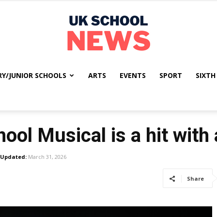
RY/JUNIOR SCHOOLS
ARTS
EVENTS
SPORT
SIXTH
UK
ool Musical is a hit with
School
Updated:
March 31, 2026
Share
News