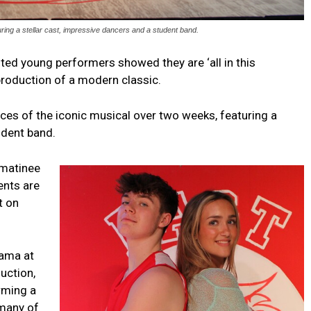
uring a stellar cast, impressive dancers and a student band.
ted young performers showed they are ‘all in this
 production of a modern classic.
ces of the iconic musical over two weeks, featuring a
udent band.
 matinee
ents are
t on
rama at
uction,
orming a
 many of