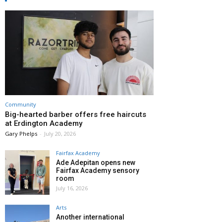
Community
Big-hearted barber offers free haircuts
at Erdington Academy
Gary Phelps
-
July 20, 2026
Fairfax Academy
Ade Adepitan opens new
Fairfax Academy sensory
room
July 16, 2026
Arts
Another international