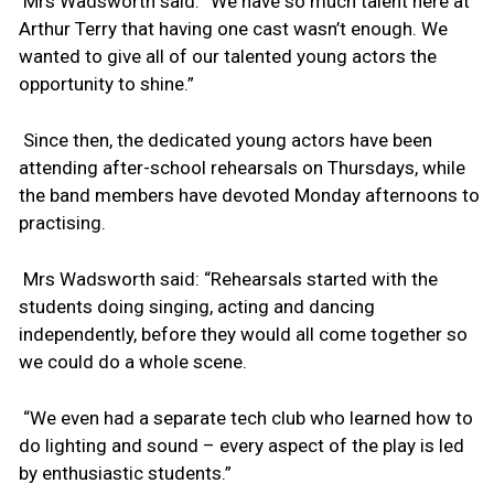
Mrs Wadsworth said: “We have so much talent here at
Arthur Terry that having one cast wasn’t enough. We
wanted to give all of our talented young actors the
opportunity to shine.”
Since then, the dedicated young actors have been
attending after-school rehearsals on Thursdays, while
the band members have devoted Monday afternoons to
practising.
Mrs Wadsworth said: “Rehearsals started with the
students doing singing, acting and dancing
independently, before they would all come together so
we could do a whole scene.
“We even had a separate tech club who learned how to
do lighting and sound – every aspect of the play is led
by enthusiastic students.”