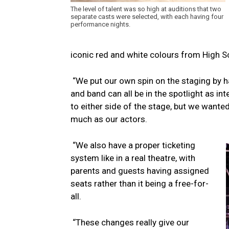
The level of talent was so high at auditions that two
separate casts were selected, with each having four
performance nights.
iconic red and white colours from High S
“We put our own spin on the staging by ha
and band can all be in the spotlight as in
to either side of the stage, but we want
much as our actors.
“We also have a proper ticketing
system like in a real theatre, with
parents and guests having assigned
seats rather than it being a free-for-
all.
“These changes really give our