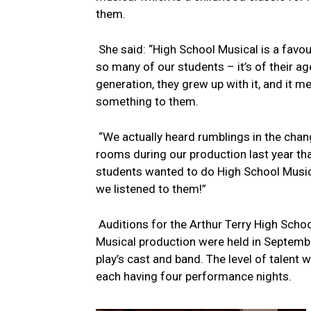
them.
She said: “High School Musical is a favou
so many of our students – it’s of their a
generation, they grew up with it, and it m
something to them.
“We actually heard rumblings in the chan
rooms during our production last year tha
students wanted to do High School Music
we listened to them!”
Auditions for the Arthur Terry High Scho
Musical production were held in September
play’s cast and band. The level of talent
each having four performance nights.