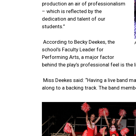
production an air of professionalism
– which is reflected by the
dedication and talent of our
students.”
According to Becky Deekes, the
A
school’s Faculty Leader for
Performing Arts, a major factor
behind the play’s professional feel is the 
Miss Deekes said: “Having a live band m
along to a backing track. The band membe