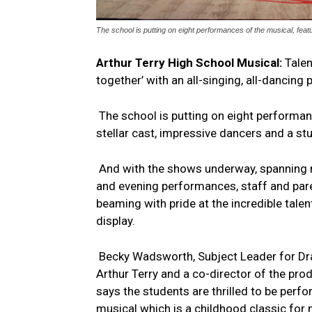
The school is putting on eight performances of the musical, feat
Arthur Terry High School Musical:
Talen
together’ with an all-singing, all-dancing
The school is putting on eight performan
stellar cast, impressive dancers and a st
And with the shows underway, spanning
and evening performances, staff and par
beaming with pride at the incredible talen
display.
Becky Wadsworth, Subject Leader for D
Arthur Terry and a co-director of the prod
says the students are thrilled to be perf
musical which is a childhood classic for