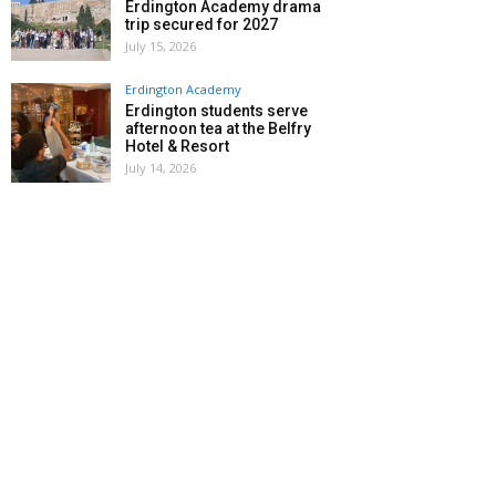
Erdington Academy drama
trip secured for 2027
July 15, 2026
Erdington Academy
Erdington students serve
afternoon tea at the Belfry
Hotel & Resort
July 14, 2026