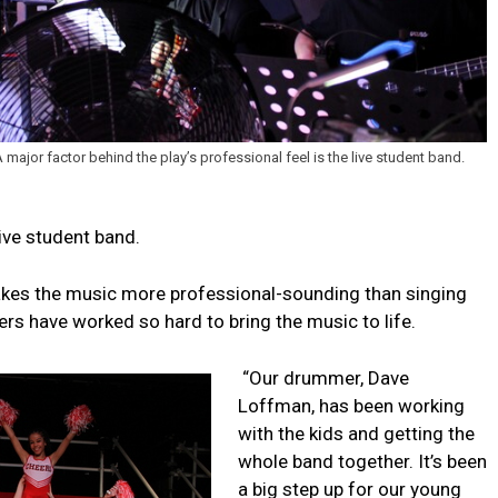
 major factor behind the play’s professional feel is the live student band.
live student band.
akes the music more professional-sounding than singing
rs have worked so hard to bring the music to life.
“Our drummer, Dave
Loffman, has been working
with the kids and getting the
whole band together. It’s been
a big step up for our young