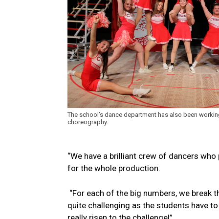
The school’s dance department has also been working
choreography.
“We have a brilliant crew of dancers who 
for the whole production.
“For each of the big numbers, we break t
quite challenging as the students have t
really risen to the challenge!”