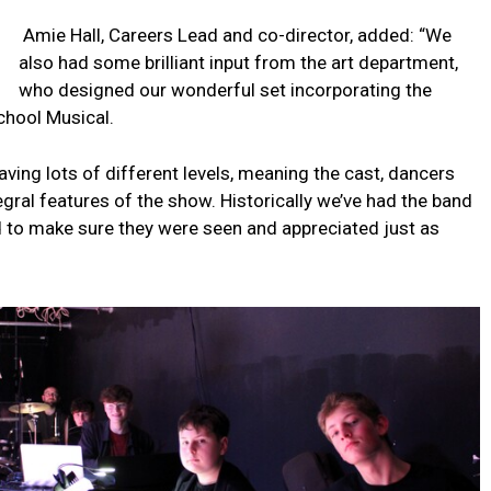
Amie Hall, Careers Lead and co-director, added: “We
also had some brilliant input from the art department,
who designed our wonderful set incorporating the
chool Musical.
ving lots of different levels, meaning the cast, dancers
tegral features of the show. Historically we’ve had the band
ed to make sure they were seen and appreciated just as