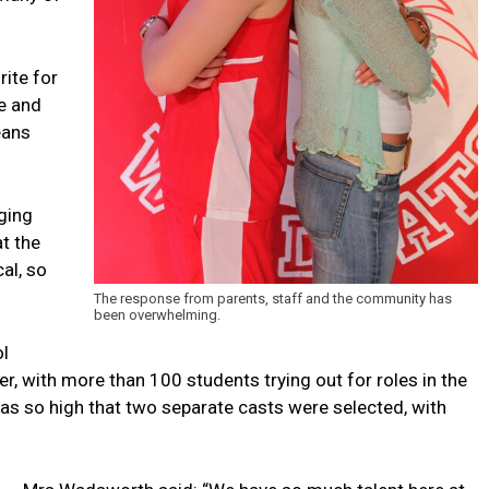
rite for
ge and
eans
ging
t the
al, so
The response from parents, staff and the community has
been overwhelming.
ol
, with more than 100 students trying out for roles in the
 was so high that two separate casts were selected, with