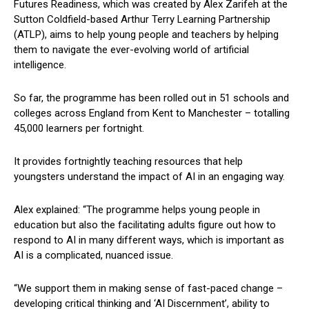
Futures Readiness, which was created by Alex Zarifeh at the
Sutton Coldfield-based Arthur Terry Learning Partnership
(ATLP), aims to help young people and teachers by helping
them to navigate the ever-evolving world of artificial
intelligence.
So far, the programme has been rolled out in 51 schools and
colleges across England from Kent to Manchester – totalling
45,000 learners per fortnight.
It provides fortnightly teaching resources that help
youngsters understand the impact of AI in an engaging way.
Alex explained: “The programme helps young people in
education but also the facilitating adults figure out how to
respond to AI in many different ways, which is important as
AI is a complicated, nuanced issue.
“We support them in making sense of fast-paced change –
developing critical thinking and ‘AI Discernment’, ability to