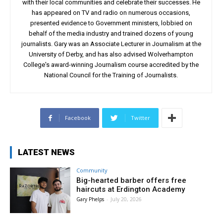
with their local communities and celebrate their successes. He
has appeared on TV and radio on numerous occasions,
presented evidence to Government ministers, lobbied on
behalf of the media industry and trained dozens of young
journalists. Gary was an Associate Lecturer in Journalism at the
University of Derby, and has also advised Wolverhampton
College's award-winning Journalism course accredited by the
National Council for the Training of Journalists.
Facebook
Twitter
LATEST NEWS
Community
Big-hearted barber offers free
haircuts at Erdington Academy
Gary Phelps
-
July 20, 2026