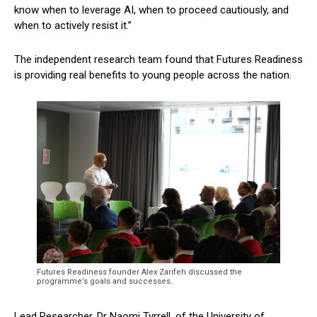
know when to leverage AI, when to proceed cautiously, and
when to actively resist it.”
The independent research team found that Futures Readiness
is providing real benefits to young people across the nation.
Futures Readiness founder Alex Zarifeh discussed the
programme’s goals and successes.
Lead Researcher, Dr Naomi Tyrrell, of the University of