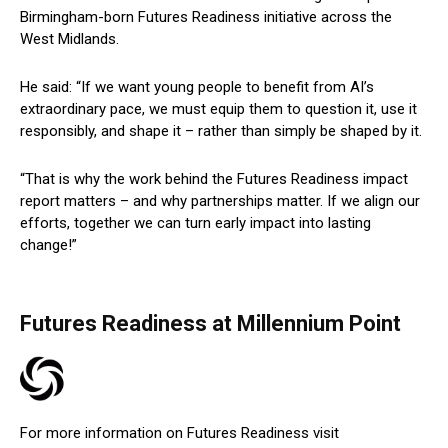
Birmingham-born Futures Readiness initiative across the
West Midlands.
He said: “If we want young people to benefit from AI’s
extraordinary pace, we must equip them to question it, use it
responsibly, and shape it – rather than simply be shaped by it.
“That is why the work behind the Futures Readiness impact
report matters – and why partnerships matter. If we align our
efforts, together we can turn early impact into lasting
change!”
Futures Readiness at Millennium Point
For more information on Futures Readiness visit