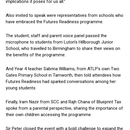
implications it poses for us all.”
Also invited to speak were representatives from schools who
have embraced the Futures Readiness programme.
The student, staff and parent voice panel passed the
microphone to students from Luton’s Hillborough Junior
School, who travelled to Birmingham to share their views on
the benefits of the programme.
And Year 4 teacher Sabrina Williams, from ATLP’s own Two
Gates Primary School in Tamworth, then told attendees how
Futures Readiness had sparked conversations among her
young students.
Finally, Iram Nazir from SCC and Rajh Chana of Blueprint Tax
spoke from a parental perspective, sharing the importance of
their own children accessing the programme.
Sir Peter closed the event with a bold challenge to expand the