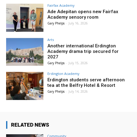
Fairfax Academy
Ade Adepitan opens new Fairfax
Academy sensory room
Gary Phelps
-
July 16, 2026
Arts
Another international Erdington
Academy drama trip secured for
2027
Gary Phelps
-
July 15, 2026
Erdington Academy
Erdington students serve afternoon
tea at the Belfry Hotel & Resort
Gary Phelps
-
July 14, 2026
RELATED NEWS
Community