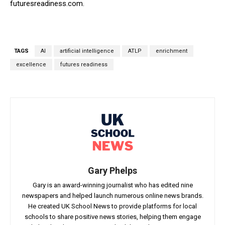
futuresreadiness.com.
TAGS
AI
artificial intelligence
ATLP
enrichment
excellence
futures readiness
Gary Phelps
Gary is an award-winning journalist who has edited nine
newspapers and helped launch numerous online news brands.
He created UK School News to provide platforms for local
schools to share positive news stories, helping them engage