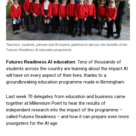
Teachers, students, parents and AI experts gathered to discuss the benefits of the
Futures Readiness AI education programme.
Futures Readiness AI education:
Tens of thousands of
students across the country are learning about the impact AI
will have on every aspect of their lives, thanks to a
groundbreaking education programme made in Birmingham.
Last week 70 delegates from education and business came
together at Millennium Point to hear the results of
independent research into the impact of the programme –
called Futures Readiness – and how it can prepare even more
youngsters for the AI age.