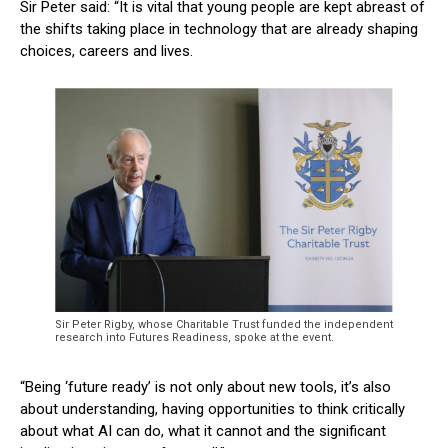
Sir Peter said: “It is vital that young people are kept abreast of
the shifts taking place in technology that are already shaping
choices, careers and lives.
Sir Peter Rigby, whose Charitable Trust funded the independent
research into Futures Readiness, spoke at the event.
“Being ‘future ready’ is not only about new tools, it’s also
about understanding, having opportunities to think critically
about what AI can do, what it cannot and the significant