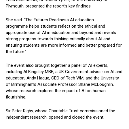
Plymouth, presented the report’s key findings.
She said: “The Futures Readiness AI education
programme helps students reflect on the ethical and
appropriate use of AI in education and beyond and reveals
strong progress towards thinking critically about AI and
ensuring students are more informed and better prepared for
the future.”
The event also brought together a panel of AI experts,
including Al Kingsley MBE, a UK Government adviser on AI and
education; Andy Hague, CEO of Tech WM; and the University
of Birmingham’s Associate Professor Shane McLoughlin,
whose research explores the impact of AI on human
flourishing.
Sir Peter Rigby, whose Charitable Trust commissioned the
independent research, opened and closed the event.