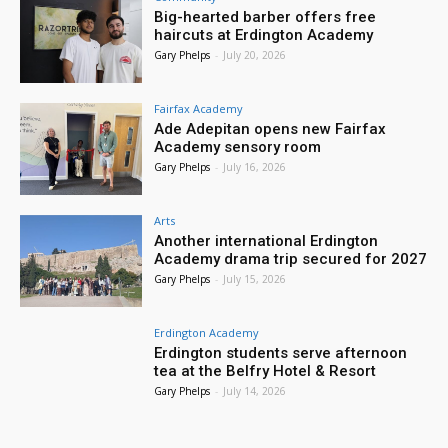
Big-hearted barber offers free
haircuts at Erdington Academy
Gary Phelps
-
July 20, 2026
Fairfax Academy
Ade Adepitan opens new Fairfax
Academy sensory room
Gary Phelps
-
July 16, 2026
Arts
Another international Erdington
Academy drama trip secured for 2027
Gary Phelps
-
July 15, 2026
Erdington Academy
Erdington students serve afternoon
tea at the Belfry Hotel & Resort
Gary Phelps
-
July 14, 2026