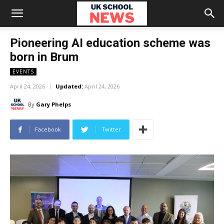
Pioneering AI education scheme was
born in Brum
EVENTS
April 24, 2026
Updated:
April 24, 2026
By
Gary Phelps
Facebook
Twitter