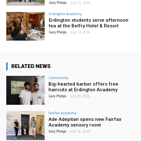
Gary Phelps
-
July 15, 2026
Erdington Academy
Erdington students serve afternoon
tea at the Belfry Hotel & Resort
Gary Phelps
-
July 14, 2026
RELATED NEWS
Community
Big-hearted barber offers free
haircuts at Erdington Academy
Gary Phelps
-
July 20, 2026
Fairfax Academy
Ade Adepitan opens new Fairfax
Academy sensory room
Gary Phelps
-
July 16, 2026