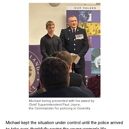
Michael being presented with his award by
Chief Superintendent Paul Joyce,
the Commander for policing in Coventry.
Michael kept the situation under control until the police arrived