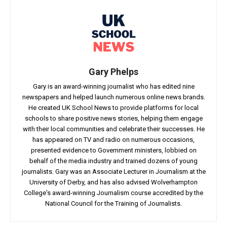
Gary Phelps
Gary is an award-winning journalist who has edited nine
newspapers and helped launch numerous online news brands.
He created UK School News to provide platforms for local
schools to share positive news stories, helping them engage
with their local communities and celebrate their successes. He
has appeared on TV and radio on numerous occasions,
presented evidence to Government ministers, lobbied on
behalf of the media industry and trained dozens of young
journalists. Gary was an Associate Lecturer in Journalism at the
University of Derby, and has also advised Wolverhampton
College's award-winning Journalism course accredited by the
National Council for the Training of Journalists.