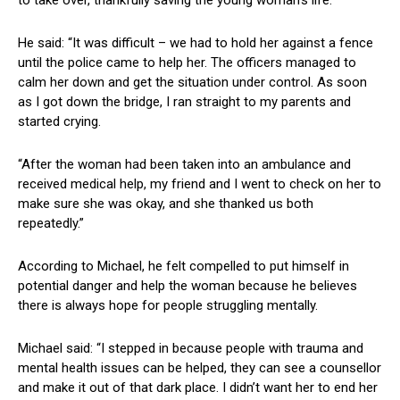
to take over, thankfully saving the young woman’s life.
He said: “It was difficult – we had to hold her against a fence
until the police came to help her. The officers managed to
calm her down and get the situation under control. As soon
as I got down the bridge, I ran straight to my parents and
started crying.
“After the woman had been taken into an ambulance and
received medical help, my friend and I went to check on her to
make sure she was okay, and she thanked us both
repeatedly.”
According to Michael, he felt compelled to put himself in
potential danger and help the woman because he believes
there is always hope for people struggling mentally.
Michael said: “I stepped in because people with trauma and
mental health issues can be helped, they can see a counsellor
and make it out of that dark place. I didn’t want her to end her