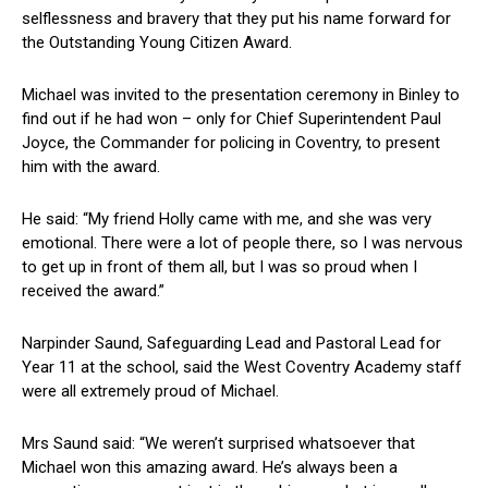
selflessness and bravery that they put his name forward for
the Outstanding Young Citizen Award.
Michael was invited to the presentation ceremony in Binley to
find out if he had won – only for Chief Superintendent Paul
Joyce, the Commander for policing in Coventry, to present
him with the award.
He said: “My friend Holly came with me, and she was very
emotional. There were a lot of people there, so I was nervous
to get up in front of them all, but I was so proud when I
received the award.”
Narpinder Saund, Safeguarding Lead and Pastoral Lead for
Year 11 at the school, said the West Coventry Academy staff
were all extremely proud of Michael.
Mrs Saund said: “We weren’t surprised whatsoever that
Michael won this amazing award. He’s always been a