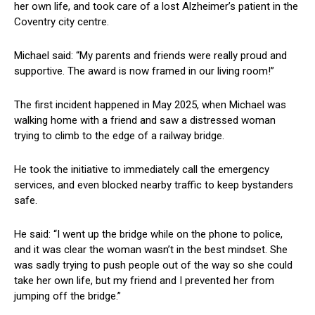
her own life, and took care of a lost Alzheimer’s patient in the
Coventry city centre.
Michael said: “My parents and friends were really proud and
supportive. The award is now framed in our living room!”
The first incident happened in May 2025, when Michael was
walking home with a friend and saw a distressed woman
trying to climb to the edge of a railway bridge.
He took the initiative to immediately call the emergency
services, and even blocked nearby traffic to keep bystanders
safe.
He said: “I went up the bridge while on the phone to police,
and it was clear the woman wasn’t in the best mindset. She
was sadly trying to push people out of the way so she could
take her own life, but my friend and I prevented her from
jumping off the bridge.”