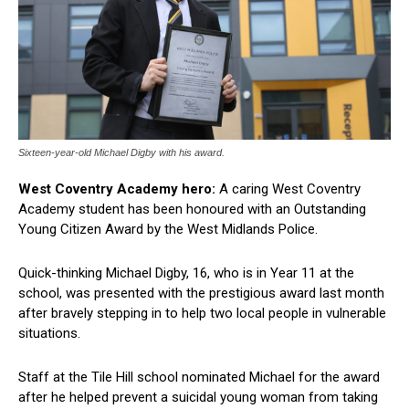
Sixteen-year-old Michael Digby with his award.
West Coventry Academy hero:
A caring West Coventry
Academy student has been honoured with an Outstanding
Young Citizen Award by the West Midlands Police.
Quick-thinking Michael Digby, 16, who is in Year 11 at the
school, was presented with the prestigious award last month
after bravely stepping in to help two local people in vulnerable
situations.
Staff at the Tile Hill school nominated Michael for the award
after he helped prevent a suicidal young woman from taking