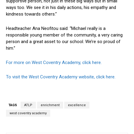
supportive person, not just in these big ways but in small
ways too. We see it in his daily actions, his empathy and
kindness towards others.”
Headteacher Ana Neofitou said: “Michael really is a
responsible young member of the community, a very caring
person and a great asset to our school. We’re so proud of
him.”
For more on West Coventry Academy, click here.
To visit the West Coventry Academy website, click here.
TAGS
ATLP
enrichment
excellence
west coventry academy