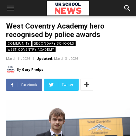
West Coventry Academy hero
recognised by police awards
COMMUNITY
SECONDARY SCHOOLS
WEST COVENTRY ACADEMY
March 11, 2026
Updated:
March 31, 2026
By
Gary Phelps
Facebook
Twitter