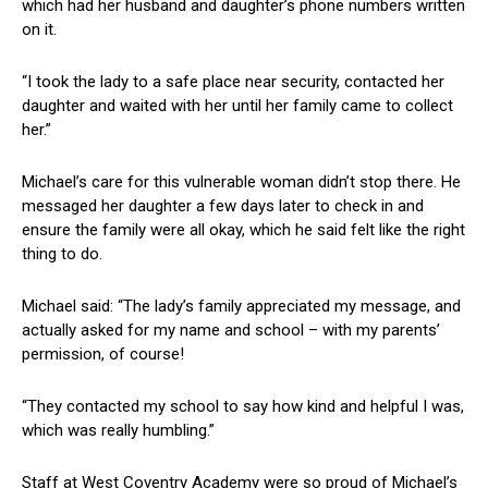
which had her husband and daughter’s phone numbers written
on it.
“I took the lady to a safe place near security, contacted her
daughter and waited with her until her family came to collect
her.”
Michael’s care for this vulnerable woman didn’t stop there. He
messaged her daughter a few days later to check in and
ensure the family were all okay, which he said felt like the right
thing to do.
Michael said: “The lady’s family appreciated my message, and
actually asked for my name and school – with my parents’
permission, of course!
“They contacted my school to say how kind and helpful I was,
which was really humbling.”
Staff at West Coventry Academy were so proud of Michael’s