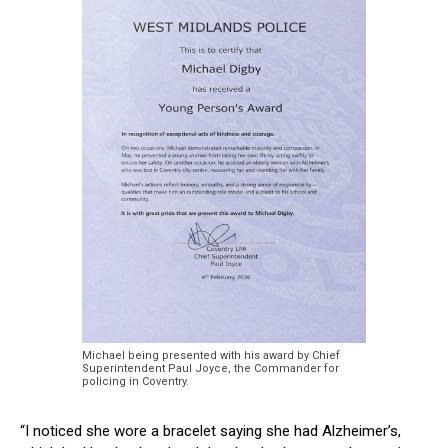
Michael being presented with his award by Chief
Superintendent Paul Joyce, the Commander for
policing in Coventry.
“I noticed she wore a bracelet saying she had Alzheimer’s,