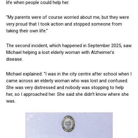
life when people could help her.
“My parents were of course worried about me, but they were
very proud that I took action and stopped someone from
taking their own life.”
The second incident, which happened in September 2025, saw
Michael helping a lost elderly woman with Alzheimer’s
disease.
Michael explained: “I was in the city centre after school when I
came across an elderly woman who was lost and confused.
She was very distressed and nobody was stopping to help
her, so I approached her. She said she didn’t know where she
was.