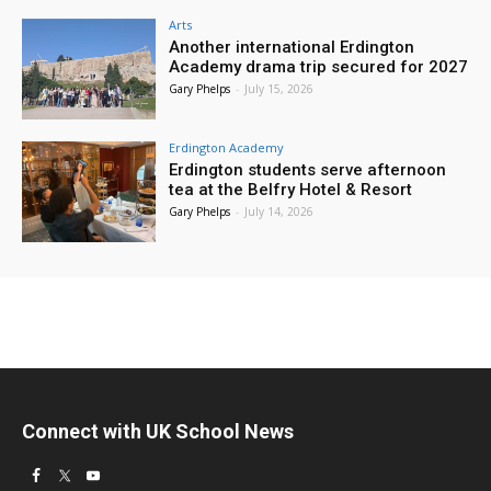
Arts
Another international Erdington
Academy drama trip secured for 2027
Gary Phelps
-
July 15, 2026
Erdington Academy
Erdington students serve afternoon
tea at the Belfry Hotel & Resort
Gary Phelps
-
July 14, 2026
Connect with UK School News