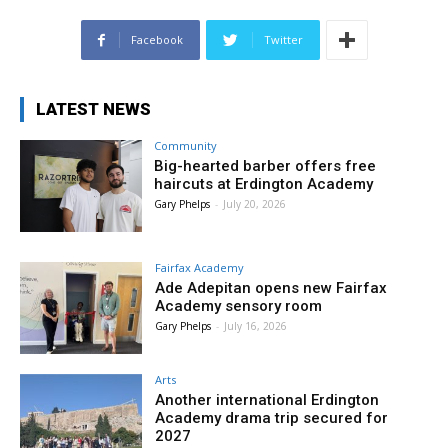
Facebook
Twitter
LATEST NEWS
Community
Big-hearted barber offers free
haircuts at Erdington Academy
Gary Phelps
-
July 20, 2026
Fairfax Academy
Ade Adepitan opens new Fairfax
Academy sensory room
Gary Phelps
-
July 16, 2026
Arts
Another international Erdington
Academy drama trip secured for
2027