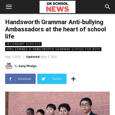
Handsworth Grammar Anti-bullying
Ambassadors at the heart of school
life
SECONDARY SCHOOLS
KING EDWARD VI HANDSWORTH GRAMMAR SCHOOL FOR BOYS
May 7, 2026
Updated:
May 7, 2026
By
Gary Phelps
Facebook
Twitter