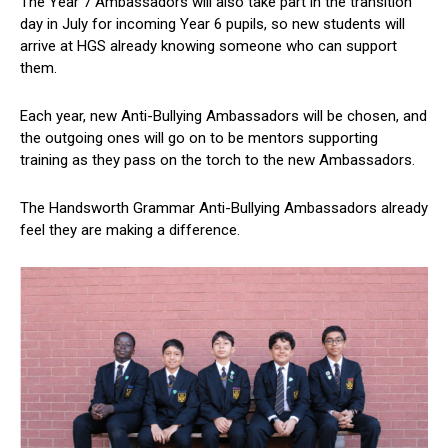
The Year 7 Ambassadors will also take part in the transition
day in July for incoming Year 6 pupils, so new students will
arrive at HGS already knowing someone who can support
them.
Each year, new Anti-Bullying Ambassadors will be chosen, and
the outgoing ones will go on to be mentors supporting
training as they pass on the torch to the new Ambassadors.
The Handsworth Grammar Anti-Bullying Ambassadors already
feel they are making a difference.