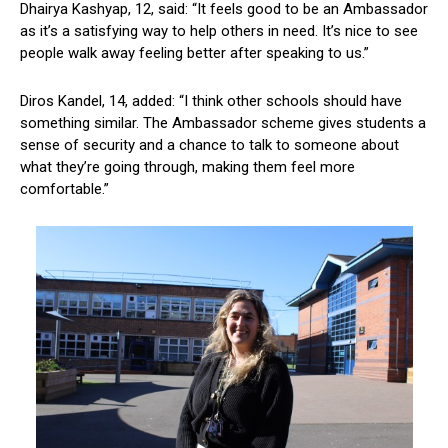
Dhairya Kashyap, 12, said: “It feels good to be an Ambassador
as it’s a satisfying way to help others in need. It’s nice to see
people walk away feeling better after speaking to us.”
Diros Kandel, 14, added: “I think other schools should have
something similar. The Ambassador scheme gives students a
sense of security and a chance to talk to someone about
what they’re going through, making them feel more
comfortable.”