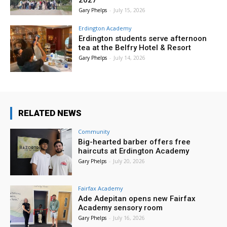
2027
Gary Phelps
-
July 15, 2026
Erdington Academy
Erdington students serve afternoon
tea at the Belfry Hotel & Resort
Gary Phelps
-
July 14, 2026
RELATED NEWS
Community
Big-hearted barber offers free
haircuts at Erdington Academy
Gary Phelps
-
July 20, 2026
Fairfax Academy
Ade Adepitan opens new Fairfax
Academy sensory room
Gary Phelps
-
July 16, 2026