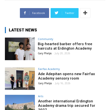
Facebook
Twitter
LATEST NEWS
Community
Big-hearted barber offers free
haircuts at Erdington Academy
Gary Phelps
-
July 20, 2026
Fairfax Academy
Ade Adepitan opens new Fairfax
Academy sensory room
Gary Phelps
-
July 16, 2026
Arts
Another international Erdington
Academy drama trip secured for