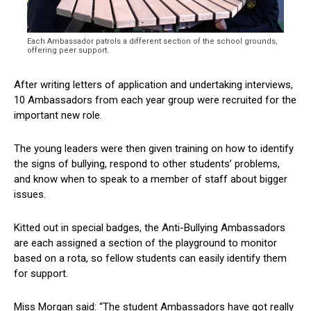
Each Ambassador patrols a different section of the school grounds,
offering peer support.
After writing letters of application and undertaking interviews,
10 Ambassadors from each year group were recruited for the
important new role.
The young leaders were then given training on how to identify
the signs of bullying, respond to other students’ problems,
and know when to speak to a member of staff about bigger
issues.
Kitted out in special badges, the Anti-Bullying Ambassadors
are each assigned a section of the playground to monitor
based on a rota, so fellow students can easily identify them
for support.
Miss Morgan said: “The student Ambassadors have got really