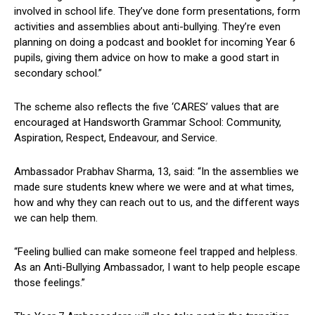
involved in school life. They’ve done form presentations, form
activities and assemblies about anti-bullying. They’re even
planning on doing a podcast and booklet for incoming Year 6
pupils, giving them advice on how to make a good start in
secondary school.”
The scheme also reflects the five ‘CARES’ values that are
encouraged at Handsworth Grammar School: Community,
Aspiration, Respect, Endeavour, and Service.
Ambassador Prabhav Sharma, 13, said: “In the assemblies we
made sure students knew where we were and at what times,
how and why they can reach out to us, and the different ways
we can help them.
“Feeling bullied can make someone feel trapped and helpless.
As an Anti-Bullying Ambassador, I want to help people escape
those feelings.”