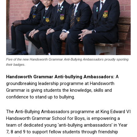
Five of the new Handsworth Grammar Anti-Bullying Ambassadors proudly sporting
their badges.
Handsworth Grammar Anti-bullying Ambassadors:
A
groundbreaking leadership programme at Handsworth
Grammar is giving students the knowledge, skills and
confidence to stand up to bullying.
The Anti-Bullying Ambassadors programme at King Edward VI
Handsworth Grammar School for Boys, is empowering a
team of dedicated young ‘anti-bullying ambassadors’ in Year
7, 8 and 9 to support fellow students through friendship