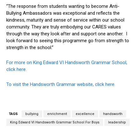
“The response from students wanting to become Anti-
Bullying Ambassadors was exceptional and reflects the
kindness, maturity and sense of service within our school
community. They are truly embodying our CARES values
through the way they look after and support one another. I
look forward to seeing this programme go from strength to
strength in the school.”
For more on King Edward VI Handsworth Grammar School,
click here.
To visit the Handsworth Grammar website, click here.
TAGS
bullying
enrichment
excellence
handsworth
King Edward VI Handsworth Grammar School For Boys
leadership