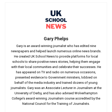
Gary Phelps
Gary is an award-winning journalist who has edited nine
newspapers and helped launch numerous online news brands.
He created UK School News to provide platforms for local
schools to share positive news stories, helping them engage
with their local communities and celebrate their successes. He
has appeared on TV and radio on numerous occasions,
presented evidence to Government ministers, lobbied on
behalf of the media industry and trained dozens of young
journalists. Gary was an Associate Lecturer in Journalism at the
University of Derby, and has also advised Wolverhampton
College's award-winning Journalism course accredited by the
National Council for the Training of Journalists.