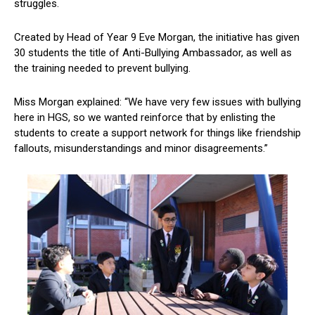
struggles.
Created by Head of Year 9 Eve Morgan, the initiative has given
30 students the title of Anti-Bullying Ambassador, as well as
the training needed to prevent bullying.
Miss Morgan explained: “We have very few issues with bullying
here in HGS, so we wanted reinforce that by enlisting the
students to create a support network for things like friendship
fallouts, misunderstandings and minor disagreements.”