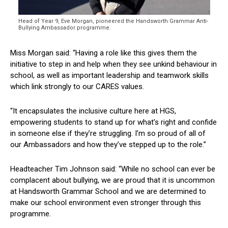
Head of Year 9, Eve Morgan, pioneered the Handsworth Grammar Anti-
Bullying Ambassador programme.
Miss Morgan said: “Having a role like this gives them the
initiative to step in and help when they see unkind behaviour in
school, as well as important leadership and teamwork skills
which link strongly to our CARES values.
“It encapsulates the inclusive culture here at HGS,
empowering students to stand up for what’s right and confide
in someone else if they’re struggling. I’m so proud of all of
our Ambassadors and how they’ve stepped up to the role.”
Headteacher Tim Johnson said: “While no school can ever be
complacent about bullying, we are proud that it is uncommon
at Handsworth Grammar School and we are determined to
make our school environment even stronger through this
programme.