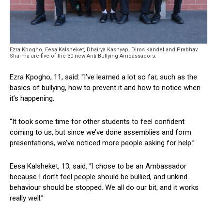
Ezra Kpogho, Eesa Kalsheket, Dhairya Kashyap, Diros Kandel and Prabhav
Sharma are five of the 30 new Anti-Bullying Ambassadors.
Ezra Kpogho, 11, said: “I’ve learned a lot so far, such as the
basics of bullying, how to prevent it and how to notice when
it’s happening.
“It took some time for other students to feel confident
coming to us, but since we’ve done assemblies and form
presentations, we’ve noticed more people asking for help.”
Eesa Kalsheket, 13, said: “I chose to be an Ambassador
because I don’t feel people should be bullied, and unkind
behaviour should be stopped. We all do our bit, and it works
really well.”