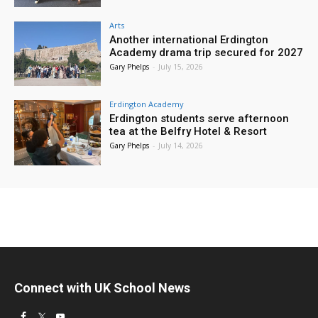
Arts
Another international Erdington
Academy drama trip secured for 2027
Gary Phelps
-
July 15, 2026
Erdington Academy
Erdington students serve afternoon
tea at the Belfry Hotel & Resort
Gary Phelps
-
July 14, 2026
Connect with UK School News