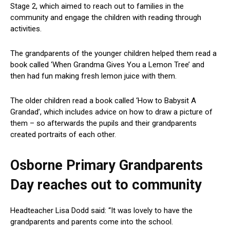
Stage 2, which aimed to reach out to families in the
community and engage the children with reading through
activities.
The grandparents of the younger children helped them read a
book called ‘When Grandma Gives You a Lemon Tree’ and
then had fun making fresh lemon juice with them.
The older children read a book called ‘How to Babysit A
Grandad’, which includes advice on how to draw a picture of
them – so afterwards the pupils and their grandparents
created portraits of each other.
Osborne Primary Grandparents
Day reaches out to community
Headteacher Lisa Dodd said: “It was lovely to have the
grandparents and parents come into the school.