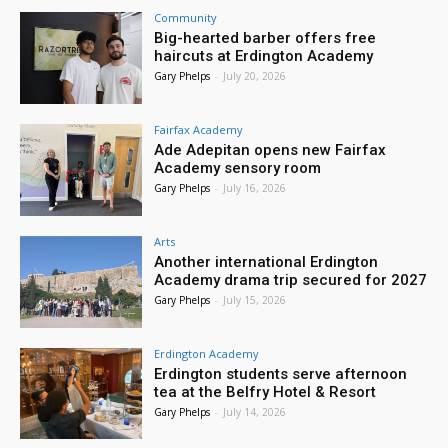
Community
Big-hearted barber offers free
haircuts at Erdington Academy
Gary Phelps
-
July 20, 2026
Fairfax Academy
Ade Adepitan opens new Fairfax
Academy sensory room
Gary Phelps
-
July 16, 2026
Arts
Another international Erdington
Academy drama trip secured for 2027
Gary Phelps
-
July 15, 2026
Erdington Academy
Erdington students serve afternoon
tea at the Belfry Hotel & Resort
Gary Phelps
-
July 14, 2026