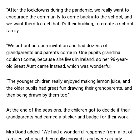
“After the lockdowns during the pandemic, we really want to
encourage the community to come back into the school, and
we want them to feel that it’s their building, to create a school
family.
“We put out an open invitation and had dozens of
grandparents and parents come in. One pupil’s grandma
couldn’t come, because she lives in Ireland, so her 96-year-
old Great Aunt came instead, which was wonderful.
“The younger children really enjoyed making lemon juice, and
the older pupils had great fun drawing their grandparents, and
then being drawn by them too.”
At the end of the sessions, the children got to decide if their
grandparents had earned a sticker and badge for their work.
Mrs Dodd added: “We had a wonderful response from a lot of
families, who said they really enjoyed it and were already