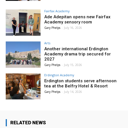
Fairfax Academy
Ade Adepitan opens new Fairfax
Academy sensory room
Gary Phelps
-
July 16, 2026
Arts
Another international Erdington
Academy drama trip secured for
2027
Gary Phelps
-
July 15, 2026
Erdington Academy
Erdington students serve afternoon
tea at the Belfry Hotel & Resort
Gary Phelps
-
July 14, 2026
RELATED NEWS