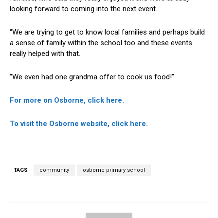
looking forward to coming into the next event.
“We are trying to get to know local families and perhaps build
a sense of family within the school too and these events
really helped with that.
“We even had one grandma offer to cook us food!”
For more on Osborne, click here.
To visit the Osborne website, click here.
TAGS
community
osborne primary school