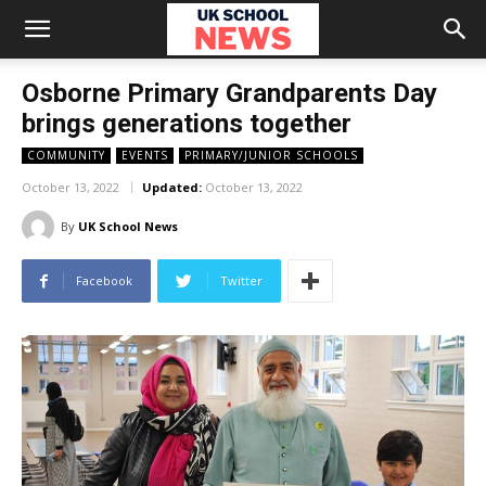
Osborne Primary Grandparents Day
brings generations together
COMMUNITY
EVENTS
PRIMARY/JUNIOR SCHOOLS
October 13, 2022
Updated:
October 13, 2022
By
UK School News
Facebook
Twitter