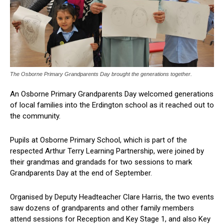
The Osborne Primary Grandparents Day brought the generations together.
An Osborne Primary Grandparents Day welcomed generations
of local families into the Erdington school as it reached out to
the community.
Pupils at Osborne Primary School, which is part of the
respected Arthur Terry Learning Partnership, were joined by
their grandmas and grandads for two sessions to mark
Grandparents Day at the end of September.
Organised by Deputy Headteacher Clare Harris, the two events
saw dozens of grandparents and other family members
attend sessions for Reception and Key Stage 1, and also Key