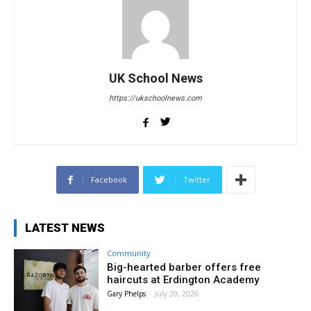
UK School News
https://ukschoolnews.com
Facebook
Twitter
LATEST NEWS
Community
Big-hearted barber offers free
haircuts at Erdington Academy
Gary Phelps
-
July 20, 2026