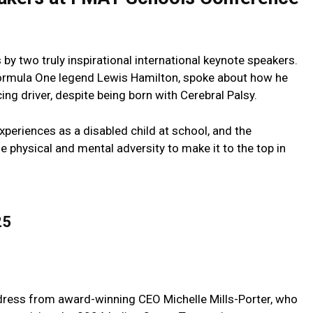
y two truly inspirational international keynote speakers.
 Formula One legend Lewis Hamilton, spoke about how he
ng driver, despite being born with Cerebral Palsy.
xperiences as a disabled child at school, and the
physical and mental adversity to make it to the top in
25
ress from award-winning CEO Michelle Mills-Porter, who