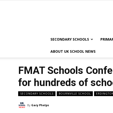
SECONDARY SCHOOLS
PRIMA
ABOUT UK SCHOOL NEWS
FMAT Schools Confer
for hundreds of schoo
SECONDARY SCHOOLS
BOURNVILLE SCHOOL
ERDINGTO
By
Gary Phelps