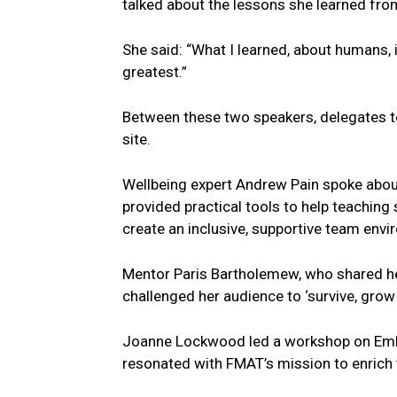
talked about the lessons she learned fro
She said: “What I learned, about humans, i
greatest.”
Between these two speakers, delegates 
site.
Wellbeing expert Andrew Pain spoke about
provided practical tools to help teaching 
create an inclusive, supportive team envi
Mentor Paris Bartholemew, who shared he
challenged her audience to ‘survive, grow
Joanne Lockwood led a workshop on Embr
resonated with FMAT’s mission to enrich t