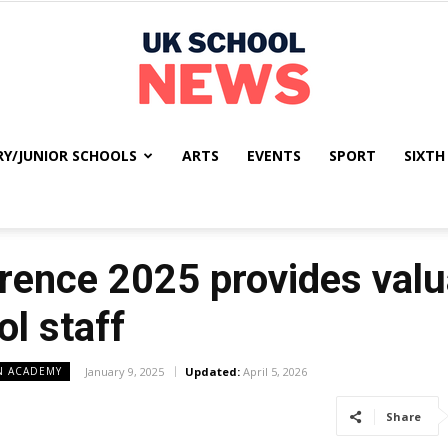
RY/JUNIOR SCHOOLS
ARTS
EVENTS
SPORT
SIXTH
UK
ence 2025 provides valua
School
l staff
N ACADEMY
January 9, 2025
Updated:
April 5, 2026
Share
News