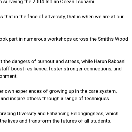
m surviving the 2004 Indian Ocean Tsunami.
s that in the face of adversity, that is when we are at our
took part in numerous workshops across the Smith’s Wood
 the dangers of burnout and stress, while Harun Rabbani
staff boost resilience, foster stronger connections, and
ronment.
r own experiences of growing up in the care system,
 and inspire’ others through a range of techniques.
acing Diversity and Enhancing Belongingness, which
he lives and transform the futures of all students.