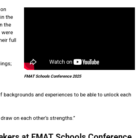
mon
in the
n the
o were
eir full
dings;
FMAT Schools Conference 2025
 of backgrounds and experiences to be able to unlock each
n draw on each other’s strengths.”
peakers at FMAT Schools Conference