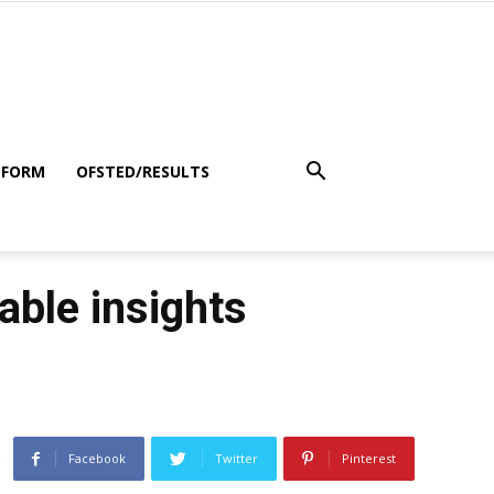
 FORM
OFSTED/RESULTS
ble insights
Facebook
Twitter
Pinterest