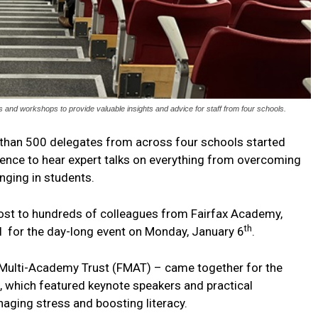
d workshops to provide valuable insights and advice for staff from four schools.
than 500 delegates from across four schools started
rence to hear expert talks on everything from overcoming
onging in students.
ost to hundreds of colleagues from Fairfax Academy,
th
 for the day-long event on Monday, January 6
.
ax Multi-Academy Trust (FMAT) – came together for the
e, which featured keynote speakers and practical
aging stress and boosting literacy.