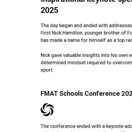
2025
The day began and ended with addresses b
First Nick Hamilton, younger brother of
has made a name for himself as a top raci
Nick gave valuable insights into his own e
determined mindset required to overcome 
sport.
FMAT Schools Conference 20
The conference ended with a keynote add