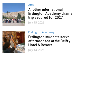
Arts
Another international
Erdington Academy drama
trip secured for 2027
July 15, 2026
Erdington Academy
Erdington students serve
afternoon tea at the Belfry
Hotel & Resort
July 14, 2026