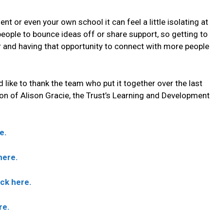
 or even your own school it can feel a little isolating at
eople to bounce ideas off or share support, so getting to
r and having that opportunity to connect with more people
ld like to thank the team who put it together over the last
ion of Alison Gracie, the Trust’s Learning and Development
e.
here.
ck here.
re.