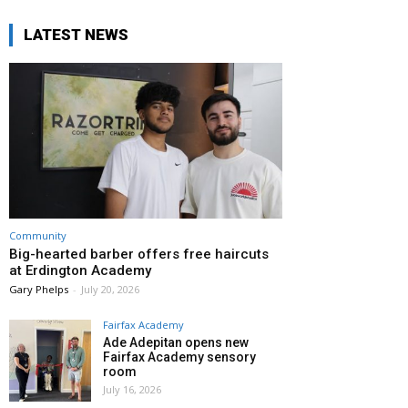
LATEST NEWS
Community
Big-hearted barber offers free haircuts
at Erdington Academy
Gary Phelps
-
July 20, 2026
Fairfax Academy
Ade Adepitan opens new
Fairfax Academy sensory
room
July 16, 2026