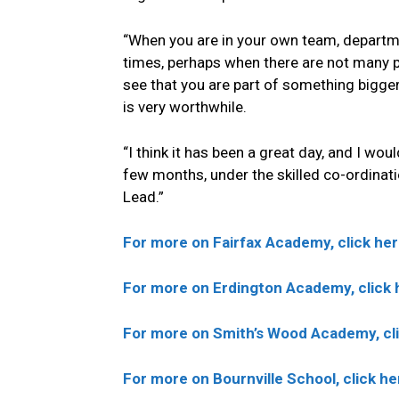
“When you are in your own team, department
times, perhaps when there are not many p
see that you are part of something bigge
is very worthwhile.
“I think it has been a great day, and I wou
few months, under the skilled co-ordinat
Lead.”
For more on Fairfax Academy, click her
For more on Erdington Academy, click 
For more on Smith’s Wood Academy, cli
For more on Bournville School, click he