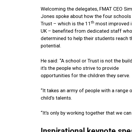
Welcoming the delegates, FMAT CEO Si
Jones spoke about how the four schools 
th
Trust – which is the 11
most improved i
UK – benefited from dedicated staff wh
determined to help their students reach th
potential.
He said: “A school or Trust is not the buil
it’s the people who strive to provide
opportunities for the children they serve.
“It takes an army of people with a range
child’s talents.
“It’s only by working together that we ca
Inspirational keynote s