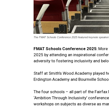
The FMAT Schools Conference 2025 featured keynote speakers an
FMAT Schools Conference 2025:
More 
2025 by attending an inspirational confe
adversity to fostering inclusivity and bel
Staff at Smith’s Wood Academy played h
Erdington Academy and Bournville School
The four schools – all part of the Fairf
‘Ambition Through Inclusivity’ conferenc
workshops on subjects as diverse as man