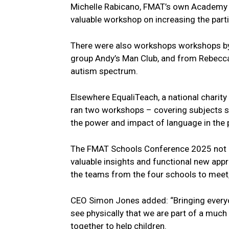
Michelle Rabicano, FMAT’s own Academy I
valuable workshop on increasing the par
There were also workshops workshops by
group Andy’s Man Club, and from Rebecca 
autism spectrum.
Elsewhere EqualiTeach, a national charity s
ran two workshops – covering subjects s
the power and impact of language in the 
The FMAT Schools Conference 2025 not o
valuable insights and functional new appro
the teams from the four schools to meet,
CEO Simon Jones added: “Bringing everyone
see physically that we are part of a much
together to help children.