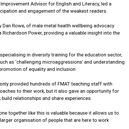
mprovement Advisor for English and Literacy, led a
ticipation and engagement of the weakest readers.
 Dan Rowe, of male metal health wellbeing advocacy
Richardson Power, providing a valuable insight into the
pecialising in diversity training for the education sector,
uch as ‘challenging microaggressions’ and understanding
promotion of equality and inclusion.
nly provided hundreds of FMAT teaching staff with
aches to their work, but it also gave an opportunity for
 build relationships and share experiences.
 together like this is valuable because it allows us to
 larger organisation of people that are here to work