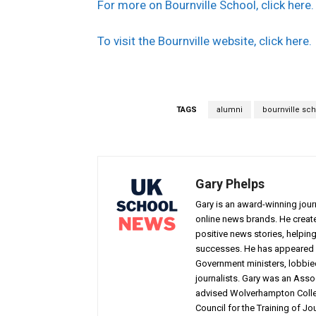
For more on Bournville School, click here.
To visit the Bournville website, click here.
TAGS
alumni
bournville sc
Gary Phelps
Gary is an award-winning jou
online news brands. He creat
positive news stories, helpin
successes. He has appeared 
Government ministers, lobbie
journalists. Gary was an Assoc
advised Wolverhampton Colleg
Council for the Training of Jou