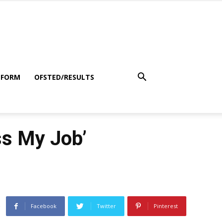
 FORM
OFSTED/RESULTS
ss My Job’
Facebook
Twitter
Pinterest