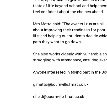
taste of life beyond school and help the
feel confident about the choices ahead.
Mrs Matto said: “The events I run are all
about improving their readiness for post
life, and helping our students decide whi
path they want to go down.
She also works closely with vulnerable a
struggling with attendance, ensuring eve
Anyone interested in taking part in the B
g.matto@bournville.fmat.co.uk
r.field@bournville.fmat.co.uk