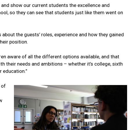
n and show our current students the excellence and
ool, so they can see that students just like them went on
s about the guests’ roles, experience and how they gained
heir position.
en aware of all the different options available, and that
h their needs and ambitions – whether it’s college, sixth
r education.”
 of
ew