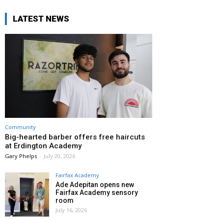
LATEST NEWS
Community
Big-hearted barber offers free haircuts
at Erdington Academy
Gary Phelps
-
July 20, 2026
Fairfax Academy
Ade Adepitan opens new
Fairfax Academy sensory
room
July 16, 2026