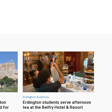
Erdington Academy
gton
Erdington students serve afternoon
d for
tea at the Belfry Hotel & Resort