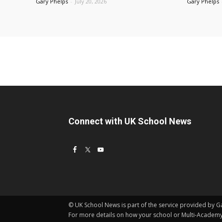
Gary Phelps
-
July 20, 2026
Gary Phelps
Connect with UK School News
© UK School News is part of the service provided by Gar
For more details on how your school or Multi-Acade