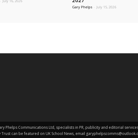
2027
-
July 16, 2026
Gary Phelps
-
July 15, 2026
y Phelps Communications Ltd, specialists in PR, publicity and editorial service
my Trust can be featured on UK School News, email garyphelpscomms@outlook