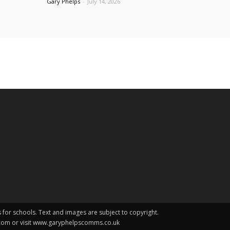
Gary Phelps
-
July 14, 2026
s for schools. Text and images are subject to copyright.
.com or visit www.garyphelpscomms.co.uk