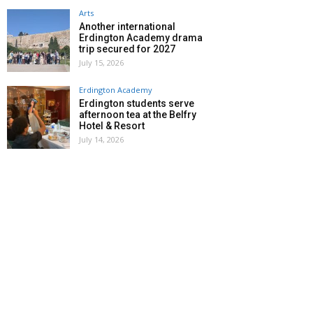
Arts
Another international
Erdington Academy drama
trip secured for 2027
July 15, 2026
Erdington Academy
Erdington students serve
afternoon tea at the Belfry
Hotel & Resort
July 14, 2026