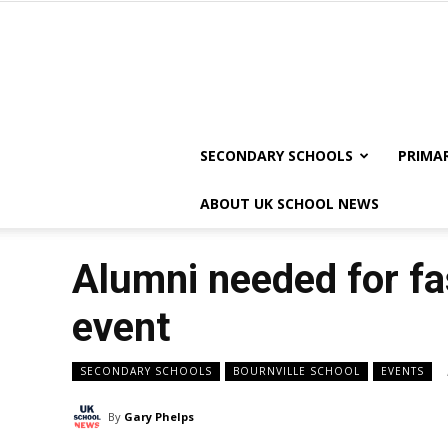
SECONDARY SCHOOLS
PRIMA
ABOUT UK SCHOOL NEWS
Alumni needed for fa
event
SECONDARY SCHOOLS
BOURNVILLE SCHOOL
EVENTS
By
Gary Phelps