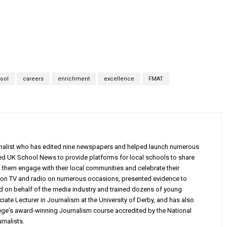
hool
careers
enrichment
excellence
FMAT
rnalist who has edited nine newspapers and helped launch numerous
ed UK School News to provide platforms for local schools to share
g them engage with their local communities and celebrate their
on TV and radio on numerous occasions, presented evidence to
d on behalf of the media industry and trained dozens of young
iate Lecturer in Journalism at the University of Derby, and has also
e's award-winning Journalism course accredited by the National
rnalists.