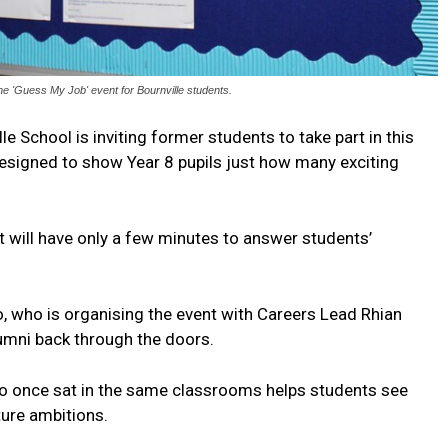
he 'Guess My Job' event for Bournville students.
lle School is inviting former students to take part in this
signed to show Year 8 pupils just how many exciting
will have only a few minutes to answer students’
, who is organising the event with Careers Lead Rhian
lumni back through the doors.
o once sat in the same classrooms helps students see
ture ambitions.