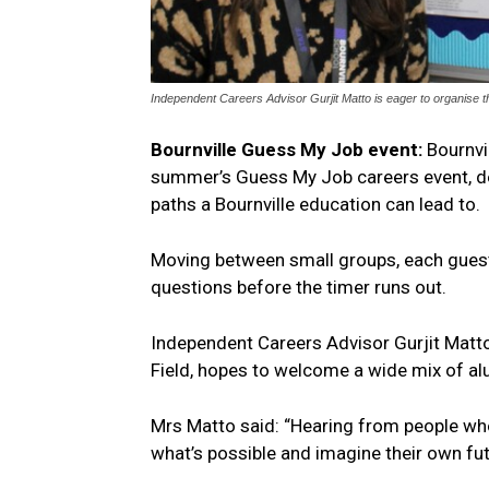
Independent Careers Advisor Gurjit Matto is eager to organise t
Bournville Guess My Job event:
Bournvi
summer’s Guess My Job careers event, de
paths a Bournville education can lead to.
Moving between small groups, each guest 
questions before the timer runs out.
Independent Careers Advisor Gurjit Matto
Field, hopes to welcome a wide mix of a
Mrs Matto said: “Hearing from people wh
what’s possible and imagine their own fu