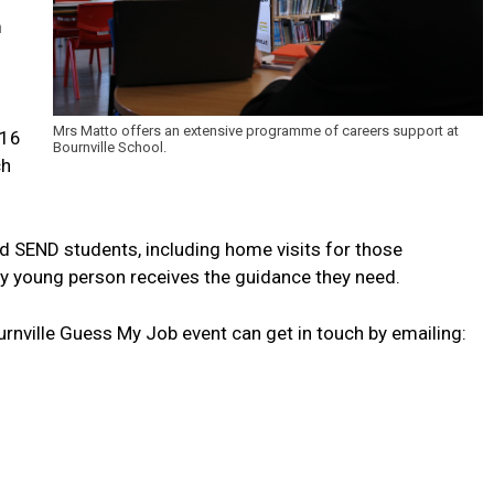
m
Mrs Matto offers an extensive programme of careers support at
-16
Bournville School.
ch
nd SEND students, including home visits for those
ry young person receives the guidance they need.
ournville Guess My Job event can get in touch by emailing: