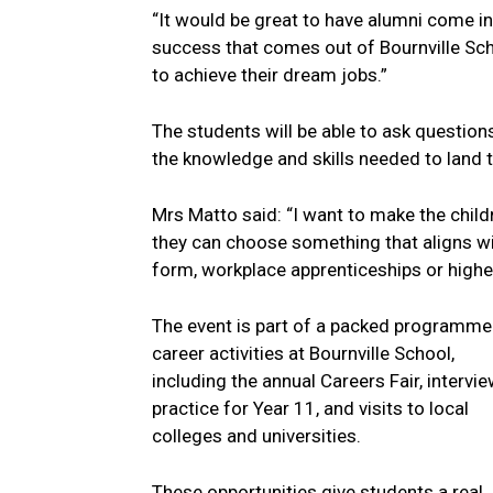
“It would be great to have alumni come i
success that comes out of Bournville Sch
to achieve their dream jobs.”
The students will be able to ask question
the knowledge and skills needed to land t
Mrs Matto said: “I want to make the childr
they can choose something that aligns wit
form, workplace apprenticeships or highe
The event is part of a packed programme
career activities at Bournville School,
including the annual Careers Fair, intervi
practice for Year 11, and visits to local
colleges and universities.
These opportunities give students a real