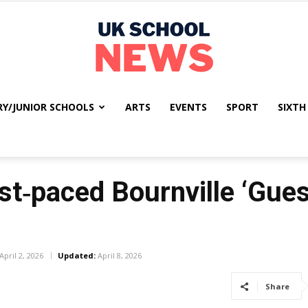
RY/JUNIOR SCHOOLS
ARTS
EVENTS
SPORT
SIXTH
UK
st‑paced Bournville ‘Gue
School
April 2, 2026
Updated:
April 8, 2026
Share
News