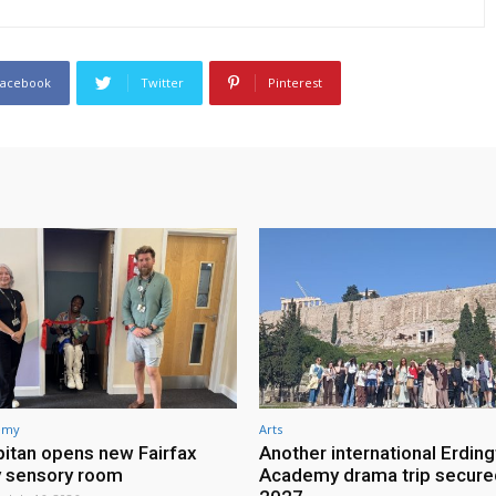
Facebook
Twitter
Pinterest
demy
Arts
itan opens new Fairfax
Another international Erdin
 sensory room
Academy drama trip secure