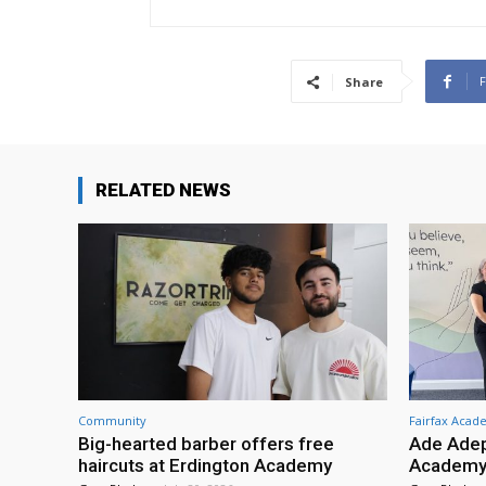
Share
RELATED NEWS
Community
Fairfax Aca
Big-hearted barber offers free
Ade Adep
haircuts at Erdington Academy
Academy