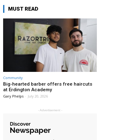
MUST READ
Community
Big-hearted barber offers free haircuts
at Erdington Academy
Gary Phelps
-
July 20, 2026
- Advertisement -