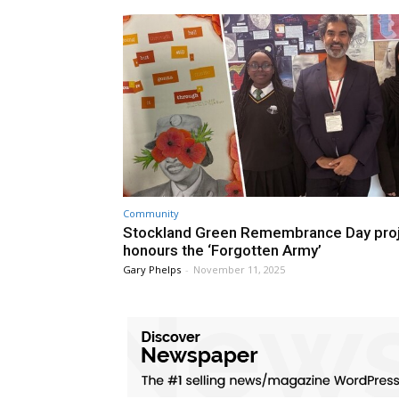
Community
Stockland Green Remembrance Day pro
honours the ‘Forgotten Army’
Gary Phelps
-
November 11, 2025