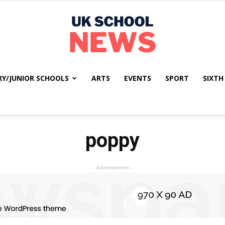
RY/JUNIOR SCHOOLS
ARTS
EVENTS
SPORT
SIXTH
UK
poppy
School
- Advertisement -
News