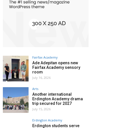
Fairfax Academy
Ade Adepitan opens new
Fairfax Academy sensory
room
July 16, 2026
Arts
Another international
Erdington Academy drama
trip secured for 2027
July 15, 2026
Erdington Academy
Erdington students serve