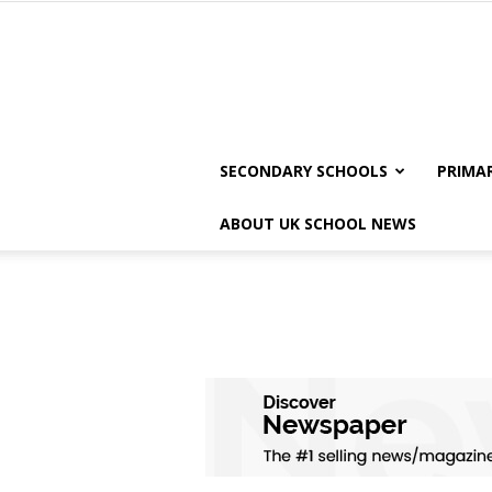
SECONDARY SCHOOLS
PRIMA
ABOUT UK SCHOOL NEWS