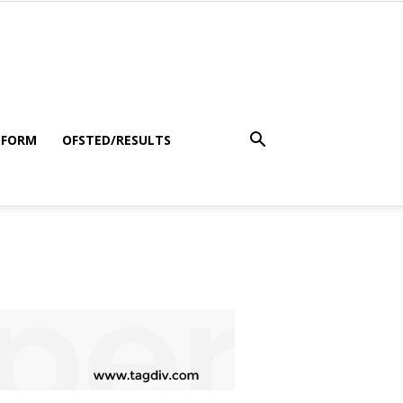
 FORM
OFSTED/RESULTS