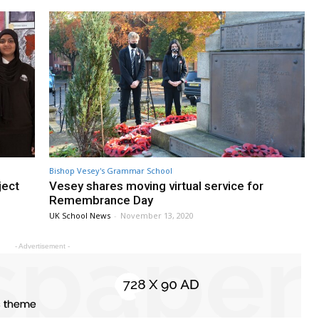
Bishop Vesey's Grammar School
ject
Vesey shares moving virtual service for
Remembrance Day
UK School News
-
November 13, 2020
- Advertisement -