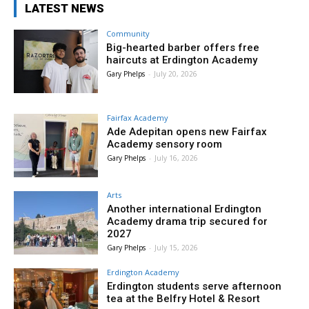
LATEST NEWS
Community
Big-hearted barber offers free
haircuts at Erdington Academy
Gary Phelps
-
July 20, 2026
Fairfax Academy
Ade Adepitan opens new Fairfax
Academy sensory room
Gary Phelps
-
July 16, 2026
Arts
Another international Erdington
Academy drama trip secured for
2027
Gary Phelps
-
July 15, 2026
Erdington Academy
Erdington students serve afternoon
tea at the Belfry Hotel & Resort