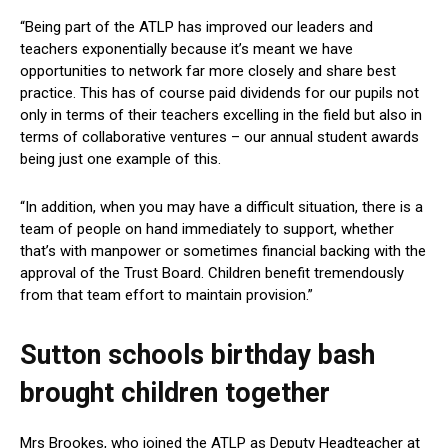
“Being part of the ATLP has improved our leaders and
teachers exponentially because it’s meant we have
opportunities to network far more closely and share best
practice. This has of course paid dividends for our pupils not
only in terms of their teachers excelling in the field but also in
terms of collaborative ventures – our annual student awards
being just one example of this.
“In addition, when you may have a difficult situation, there is a
team of people on hand immediately to support, whether
that’s with manpower or sometimes financial backing with the
approval of the Trust Board. Children benefit tremendously
from that team effort to maintain provision.”
Sutton schools birthday bash
brought children together
Mrs Brookes, who joined the ATLP as Deputy Headteacher at