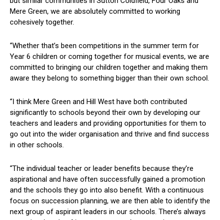
but similar communities in Sutton Coldfield, Four Oaks and
Mere Green, we are absolutely committed to working
cohesively together.
“Whether that’s been competitions in the summer term for
Year 6 children or coming together for musical events, we are
committed to bringing our children together and making them
aware they belong to something bigger than their own school.
“I think Mere Green and Hill West have both contributed
significantly to schools beyond their own by developing our
teachers and leaders and providing opportunities for them to
go out into the wider organisation and thrive and find success
in other schools.
“The individual teacher or leader benefits because they’re
aspirational and have often successfully gained a promotion
and the schools they go into also benefit. With a continuous
focus on succession planning, we are then able to identify the
next group of aspirant leaders in our schools. There’s always