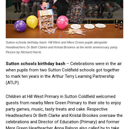
Sutton schools birthday bash: Hill West and Mere Green pupils alongside
Headteachers Dr Beth Clarke and Kristal Brookes at the tenth anniversary party.
Picture by Richard Harris.
Sutton schools birthday bash
– Celebrations were in the air
when pupils from two Sutton Coldfield schools got together
to mark ten years in the Arthur Terry Learning Partnership
(ATLP).
Children at Hill West Primary in Sutton Coldfield welcomed
guests from nearby Mere Green Primary to their site to enjoy
party games, music, tasty treats and cake. Respective
Headteachers Dr Beth Clarke and Kristal Brookes oversaw the
celebrations and Director of Education (Primary) and former
Mere Green Headteacher Anna Balson also called by to take