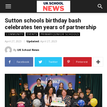
Sutton schools birthday bash
celebrates ten years of partnership
COMMUNITY
EVENTS
PRIMARY/JUNIOR SCHOOLS
April 27, 2023
Updated:
April 27, 2023
By
UK School News
Facebook
Twitter
Pinterest