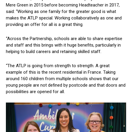
Mere Green in 2015 before becoming Headteacher in 2017,
said: “Working as one family for the greater good is what
makes the ATLP special. Working collaboratively as one and
providing an offer for all is a great thing.
“Across the Partnership, schools are able to share expertise
and staff and this brings with it huge benefits, particularly in
helping to build careers and retaining skilled staff.
“The ATLP is going from strength to strength. A great
example of this is the recent residential in France. Taking
around 160 children from multiple schools shows that our
young people are not defined by postcode and that doors and
possibilities are opened for all.