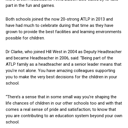
part in the fun and games.
Both schools joined the now 20-strong ATLP in 2013 and
have had much to celebrate during that time as they have
grown to provide the best facilities and learning environments
possible for children.
Dr Clarke, who joined Hill West in 2004 as Deputy Headteacher
and became Headteacher in 2006, said: “Being part of the
ATLP family as a headteacher and a senior leader means that
you’re not alone. You have amazing colleagues supporting
you to make the very best decisions for the children in your
school.
“There’s a sense that in some small way you’re shaping the
life chances of children in our other schools too and with that
comes a real sense of pride and satisfaction; to know that
you are contributing to an education system beyond your own
school.