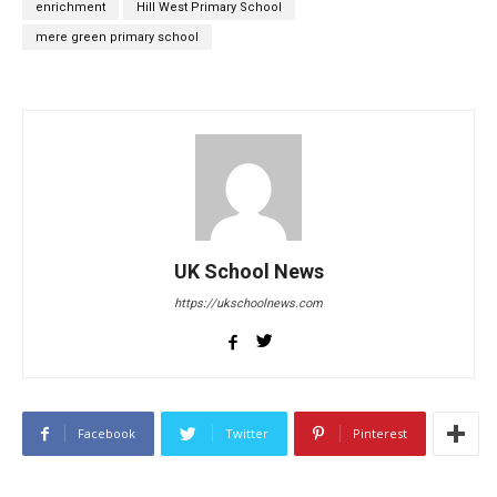
enrichment
Hill West Primary School
mere green primary school
UK School News
https://ukschoolnews.com
Facebook
Twitter
Pinterest