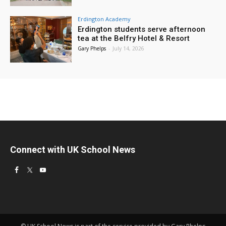
Erdington Academy
Erdington students serve afternoon
tea at the Belfry Hotel & Resort
Gary Phelps
-
July 14, 2026
Connect with UK School News