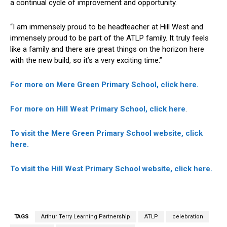
a continual cycle of improvement and opportunity.
“I am immensely proud to be headteacher at Hill West and
immensely proud to be part of the ATLP family. It truly feels
like a family and there are great things on the horizon here
with the new build, so it’s a very exciting time.”
For more on Mere Green Primary School, click here.
For more on Hill West Primary School, click here
.
To visit the Mere Green Primary School website, click
here.
To visit the Hill West Primary School website, click here.
TAGS
Arthur Terry Learning Partnership
ATLP
celebration