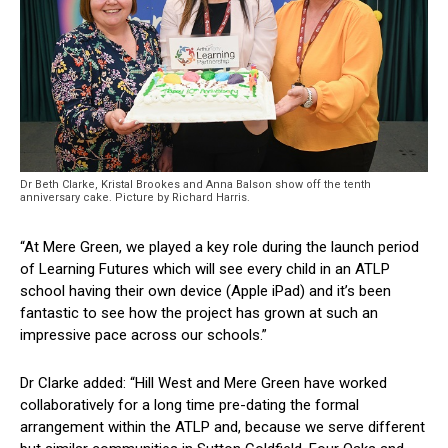
Dr Beth Clarke, Kristal Brookes and Anna Balson show off the tenth
anniversary cake. Picture by Richard Harris.
“At Mere Green, we played a key role during the launch period
of Learning Futures which will see every child in an ATLP
school having their own device (Apple iPad) and it’s been
fantastic to see how the project has grown at such an
impressive pace across our schools.”
Dr Clarke added: “Hill West and Mere Green have worked
collaboratively for a long time pre-dating the formal
arrangement within the ATLP and, because we serve different