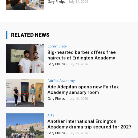
Gary Phelps
-
July 14, 2026
RELATED NEWS
Community
Big-hearted barber offers free
haircuts at Erdington Academy
Gary Phelps
-
July 20, 2026
Fairfax Academy
Ade Adepitan opens new Fairfax
Academy sensory room
Gary Phelps
-
July 16, 2026
Arts
Another international Erdington
Academy drama trip secured for 2027
Gary Phelps
-
July 15, 2026