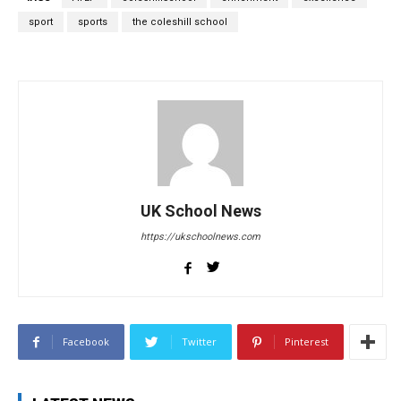
sport
sports
the coleshill school
UK School News
https://ukschoolnews.com
Facebook
Twitter
Pinterest