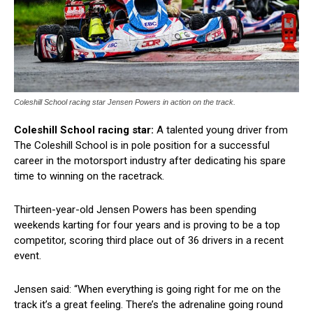
Coleshill School racing star Jensen Powers in action on the track.
Coleshill School racing star:
A talented young driver from
The Coleshill School is in pole position for a successful
career in the motorsport industry after dedicating his spare
time to winning on the racetrack.
Thirteen-year-old Jensen Powers has been spending
weekends karting for four years and is proving to be a top
competitor, scoring third place out of 36 drivers in a recent
event.
Jensen said: “When everything is going right for me on the
track it’s a great feeling. There’s the adrenaline going round