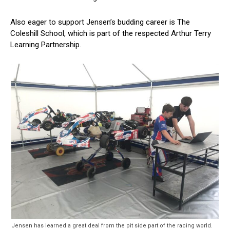
Also eager to support Jensen’s budding career is The
Coleshill School, which is part of the respected Arthur Terry
Learning Partnership.
Jensen has learned a great deal from the pit side part of the racing world.