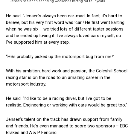
Jensen has been spending weekends karting for four years.
He said: “Jensen’s always been car-mad. In fact, it’s hard to
believe, but his very first word was ‘car’! He first went karting
when he was six – we tried lots of different taster sessions
and he ended up loving it. I’ve always loved cars myself, so
I’ve supported him at every step.
“He’s probably picked up the motorsport bug from me!”
With his ambition, hard work and passion, the Coleshill School
racing star is on the road to an amazing career in the
motorsport industry.
He said: “I’d like to be a racing driver, but I’ve got to be
realistic. Engineering or working with cars would be great too.”
Jensen’s talent on the track has drawn support from family
and friends. He’s even managed to score two sponsors – EBC
Brakes and A & P Fencing.