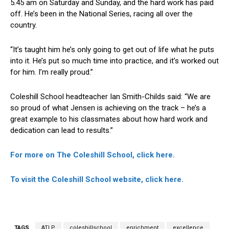
5.45 am on Saturday and Sunday, and the hard work has paid
off. He’s been in the National Series, racing all over the
country.
“It’s taught him he’s only going to get out of life what he puts
into it. He’s put so much time into practice, and it’s worked out
for him. I’m really proud.”
Coleshill School headteacher Ian Smith-Childs said: “We are
so proud of what Jensen is achieving on the track – he’s a
great example to his classmates about how hard work and
dedication can lead to results.”
For more on The Coleshill School, click here.
To visit the Coleshill School website, click here.
TAGS
ATLP
coleshillschool
enrichment
excellence