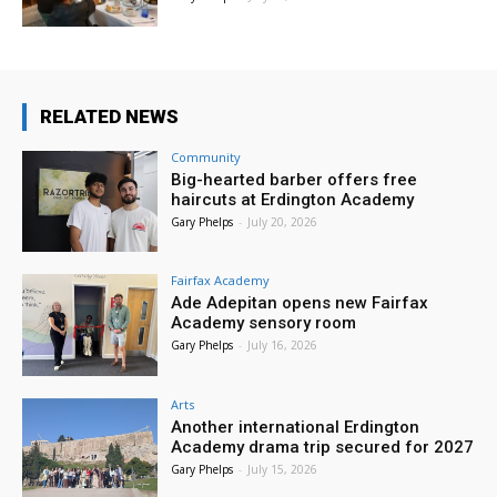
RELATED NEWS
Community
Big-hearted barber offers free
haircuts at Erdington Academy
Gary Phelps
-
July 20, 2026
Fairfax Academy
Ade Adepitan opens new Fairfax
Academy sensory room
Gary Phelps
-
July 16, 2026
Arts
Another international Erdington
Academy drama trip secured for 2027
Gary Phelps
-
July 15, 2026