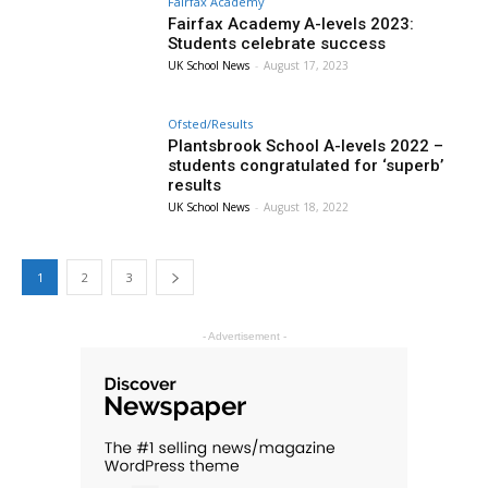
Fairfax Academy
Fairfax Academy A-levels 2023:
Students celebrate success
UK School News
-
August 17, 2023
Ofsted/Results
Plantsbrook School A-levels 2022 –
students congratulated for ‘superb’
results
UK School News
-
August 18, 2022
1
2
3
- Advertisement -