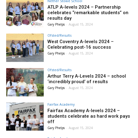
Nether Stowe School
ATLP A-levels 2024 – Partnership
celebrates “remarkable students” on
results day
Gary Phelps
-
August 15, 2024
Ofsted/Results
West Coventry A-levels 2024 –
Celebrating post-16 success
Gary Phelps
-
August 15, 2024
Ofsted/Results
Arthur Terry A-Levels 2024 – school
‘incredibly proud’ of results
Gary Phelps
-
August 15, 2024
Fairfax Academy
Fairfax Academy A-levels 2024 –
students celebrate as hard work pays
off
Gary Phelps
-
August 15, 2024