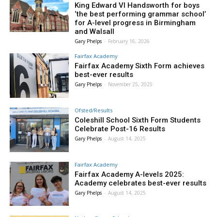
King Edward VI Handsworth for boys
‘the best performing grammar school’
for A-level progress in Birmingham
and Walsall
Gary Phelps
-
February 16, 2026
Fairfax Academy
Fairfax Academy Sixth Form achieves
best-ever results
Gary Phelps
-
November 25, 2025
Ofsted/Results
Coleshill School Sixth Form Students
Celebrate Post-16 Results
Gary Phelps
-
August 14, 2025
Fairfax Academy
Fairfax Academy A-levels 2025:
Academy celebrates best-ever results
Gary Phelps
-
August 14, 2025