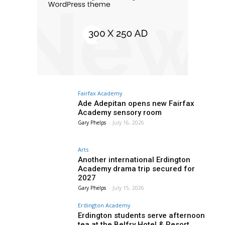
Fairfax Academy
Ade Adepitan opens new Fairfax
Academy sensory room
Gary Phelps
-
July 16, 2026
Arts
Another international Erdington
Academy drama trip secured for
2027
Gary Phelps
-
July 15, 2026
Erdington Academy
Erdington students serve afternoon
tea at the Belfry Hotel & Resort