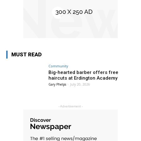
MUST READ
Community
Big-hearted barber offers free
haircuts at Erdington Academy
Gary Phelps
-
July 20, 2026
- Advertisement -