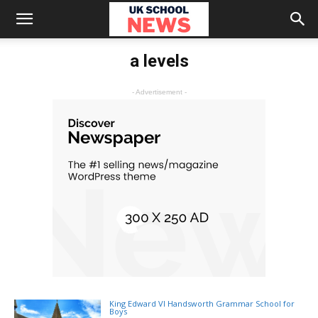
a levels
- Advertisement -
King Edward VI Handsworth Grammar School for
Boys